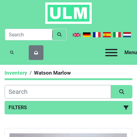
Menu
SEARCH
Inventory
Watson Marlow
FILTERS
All Categories