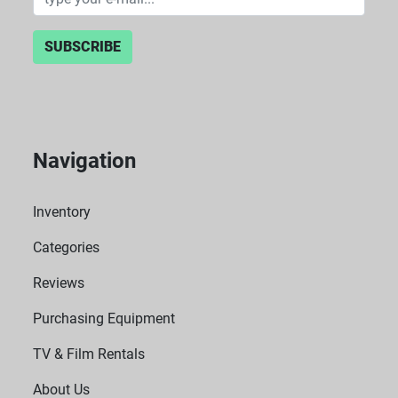
SUBSCRIBE
Navigation
Inventory
Categories
Reviews
Purchasing Equipment
TV & Film Rentals
About Us