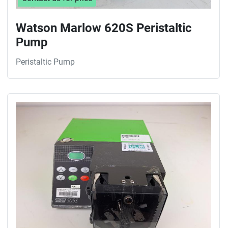
Watson Marlow 620S Peristaltic
Pump
Peristaltic Pump