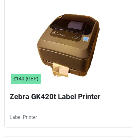
£140 (GBP)
Zebra GK420t Label Printer
Label Printer