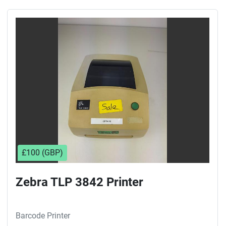
£100 (GBP)
Zebra TLP 3842 Printer
Barcode Printer