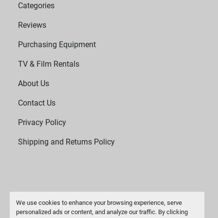
Categories
Reviews
Purchasing Equipment
TV & Film Rentals
About Us
Contact Us
Privacy Policy
Shipping and Returns Policy
We use cookies to enhance your browsing experience, serve
personalized ads or content, and analyze our traffic. By clicking