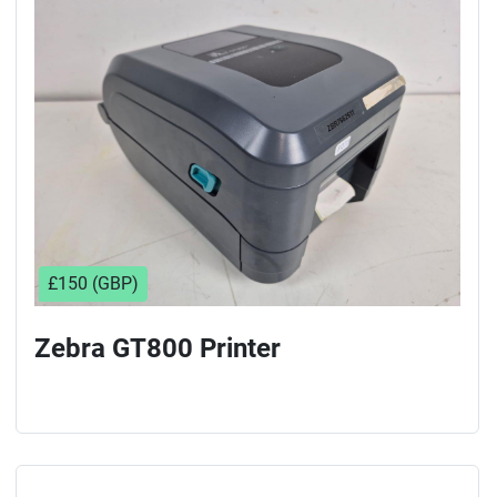
Sort by
£150 (GBP)
Zebra GT800 Printer