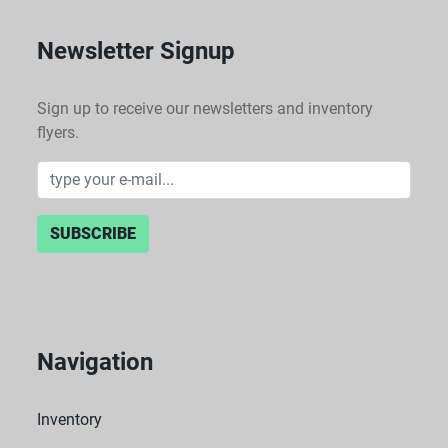
Newsletter Signup
Sign up to receive our newsletters and inventory
flyers.
SUBSCRIBE
Navigation
Inventory