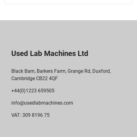
Used Lab Machines Ltd
Black Barn, Barkers Farm, Grange Rd, Duxford,
Cambridge CB22 4QF
+44(0)1223 659505
info@usedlabmachines.com
VAT: 309 8196 75