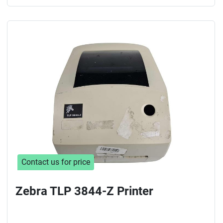
Contact us for price
Zebra TLP 3844-Z Printer