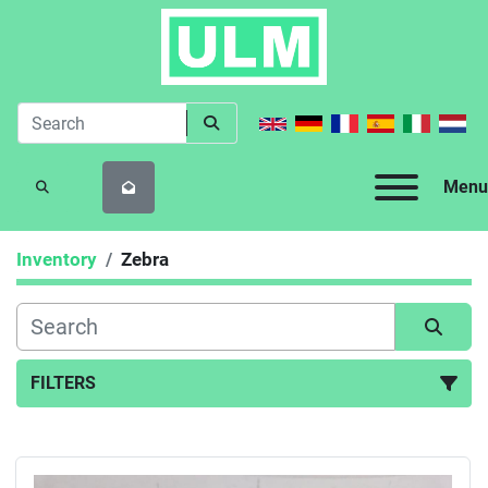
Menu
SEARCH
Inventory
Zebra
FILTERS
All Categories