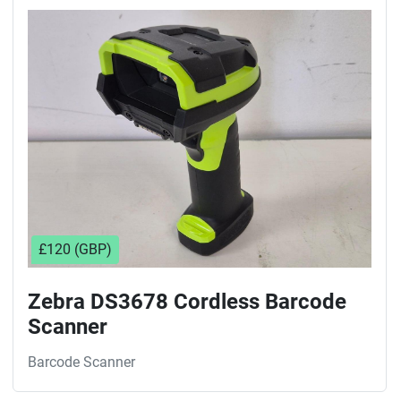
£120 (GBP)
Zebra DS3678 Cordless Barcode
Scanner
Barcode Scanner