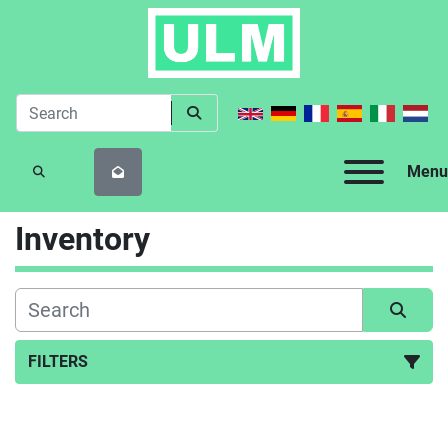
Menu
SEARCH
Inventory
FILTERS
All Categories