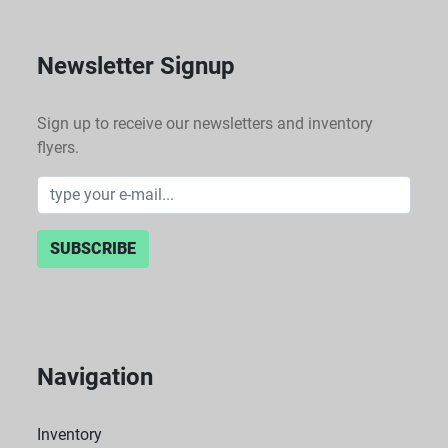
Newsletter Signup
Sign up to receive our newsletters and inventory
flyers.
SUBSCRIBE
Navigation
Inventory