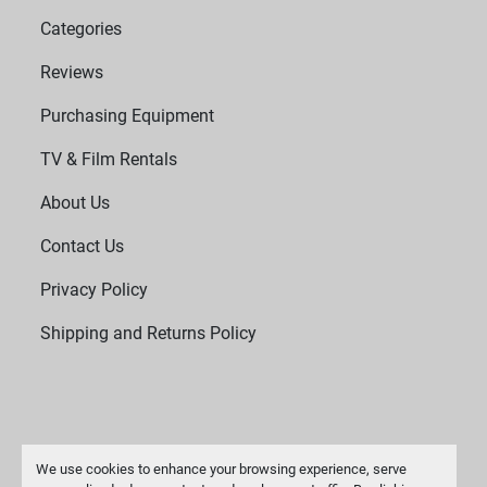
Categories
Reviews
Purchasing Equipment
TV & Film Rentals
About Us
Contact Us
Privacy Policy
Shipping and Returns Policy
We use cookies to enhance your browsing experience, serve