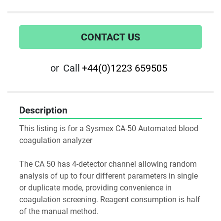
CONTACT US
or
Call
+44(0)1223 659505
Description
This listing is for a Sysmex CA-50 Automated blood 
coagulation analyzer

The CA 50 has 4-detector channel allowing random 
analysis of up to four different parameters in single 
or duplicate mode, providing convenience in 
coagulation screening. Reagent consumption is half 
of the manual method.