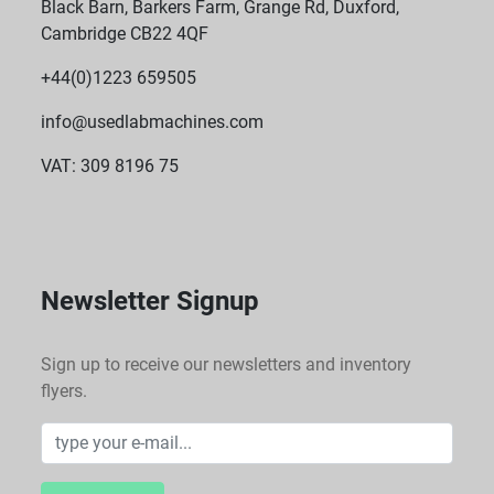
Black Barn, Barkers Farm, Grange Rd, Duxford,
Cambridge CB22 4QF
+44(0)1223 659505
info@usedlabmachines.com
VAT: 309 8196 75
Newsletter Signup
Sign up to receive our newsletters and inventory
flyers.