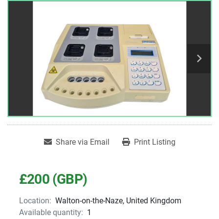
Share via Email
Print Listing
£200 (GBP)
Location:
Walton-on-the-Naze, United Kingdom
Available quantity:
1