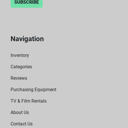
SUBSCRIBE
Navigation
Inventory
Categories
Reviews
Purchasing Equipment
TV & Film Rentals
About Us
Contact Us