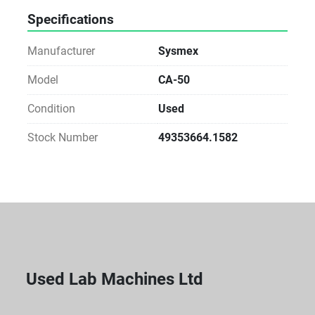
Specifications
Manufacturer
Sysmex
Model
CA-50
Condition
Used
Stock Number
49353664.1582
Used Lab Machines Ltd