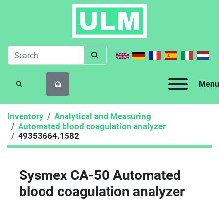
Menu
SEARCH
Inventory
Analytical and Measuring
Automated blood coagulation analyzer
49353664.1582
Sysmex CA-50 Automated
blood coagulation analyzer