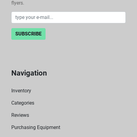
flyers.
SUBSCRIBE
Navigation
Inventory
Categories
Reviews
Purchasing Equipment