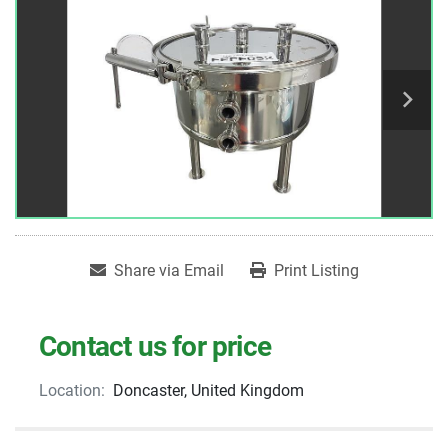
Share via Email
Print Listing
Contact us for price
Location:
Doncaster, United Kingdom