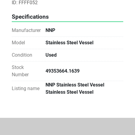
ID: FFFF052
Specifications
Manufacturer
NNP
Model
Stainless Steel Vessel
Condition
Used
Stock
49353664.1639
Number
NNP Stainless Steel Vessel
Listing name
Stainless Steel Vessel