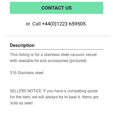
CONTACT US
or
Call
+44(0)1223 659505
Description
This listing is for a stainless steel vacuum vessel 
with sealable lid and accessories (pictured).

316 Stainless steel 

SELLERS NOTICE: If you have a competing quote 
for the item, we will always try to beat it. Items are 
‘sold as seen’.
