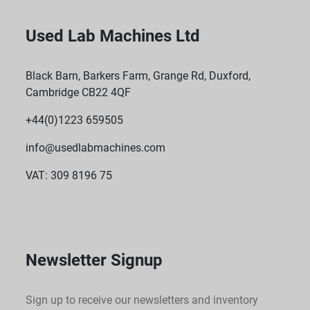
Used Lab Machines Ltd
Black Barn, Barkers Farm, Grange Rd, Duxford,
Cambridge CB22 4QF
+44(0)1223 659505
info@usedlabmachines.com
VAT: 309 8196 75
Newsletter Signup
Sign up to receive our newsletters and inventory