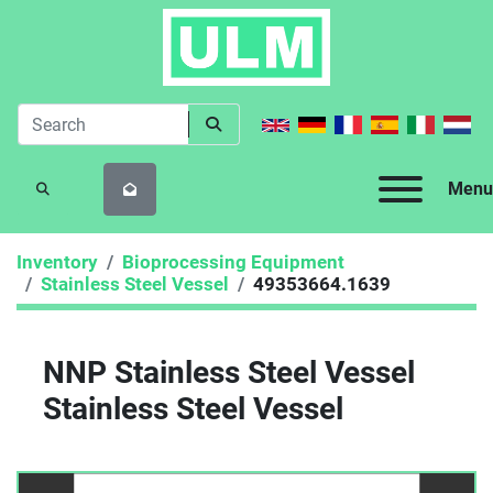
Menu
SEARCH
Inventory
Bioprocessing Equipment
Stainless Steel Vessel
49353664.1639
NNP Stainless Steel Vessel
Stainless Steel Vessel