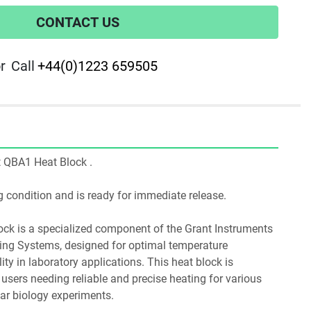
CONTACT US
r
Call
+44(0)1223 659505
nt QBA1 Heat Block .
ing condition and is ready for immediate release.
ing Systems, designed for optimal temperature 
y in laboratory applications. This heat block is 
r users needing reliable and precise heating for various 
ar biology experiments.