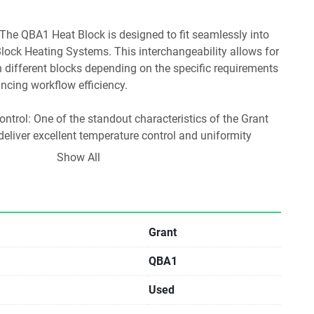
lock Heating Systems. This interchangeability allows for 
 different blocks depending on the specific requirements 
ncing workflow efficiency.
o deliver excellent temperature control and uniformity 
. This precision is critical for experiments that require 
Show All
gs, such as enzyme reactions and temperature-sensitive 
ons:
Grant
QBA1
heating for enzyme activity, facilitating reactions at 
Used