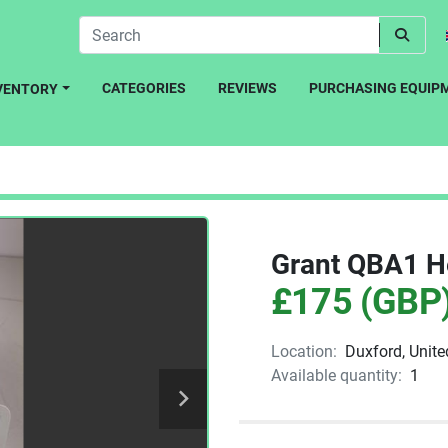
CATEGORIES
REVIEWS
PURCHASING EQUIP
NVENTORY
Grant QBA1 H
£175 (GBP
Location:
Duxford, Unit
Available quantity:
1