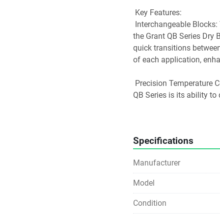
 Key Features:
 Interchangeable Blocks: The QBA1 Heat Block is designed to fit seamlessly into 
the Grant QB Series Dry B
quick transitions between
of each application, enha
 Precision Temperature Control: One of the standout characteristics of the Grant 
QB Series is its ability t
across the heating surface
exact temperature settin
processes.
Specifications
 Wide Range of Applicati
Manufacturer
 Enzyme Digestions: The QBA1 Heat Block is ideal for applications requiring 
Model
consistent and controlled 
optimal temperatures.
Condition
 Enzyme Activity Studies: It provides a stable platform for studying enzyme 