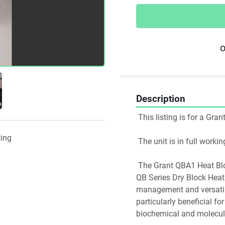
o
Description
 This listing is for a Gra
ting
 The unit is in full work
 The Grant QBA1 Heat Block is a specialized component of the Grant Instruments 
QB Series Dry Block Heat
management and versatilit
particularly beneficial fo
biochemical and molecul