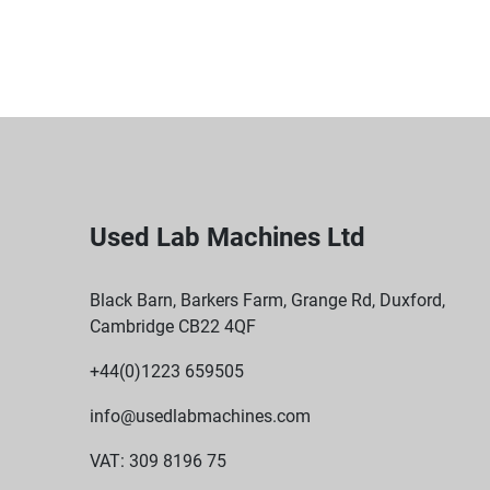
Used Lab Machines Ltd
Black Barn, Barkers Farm, Grange Rd, Duxford,
Cambridge CB22 4QF
+44(0)1223 659505
info@usedlabmachines.com
VAT: 309 8196 75