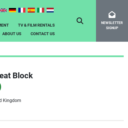
NEWSLETTER
SEARCH
MENT
TV & FILM RENTALS
SIGNUP
ABOUT US
CONTACT US
eat Block
)
ed Kingdom