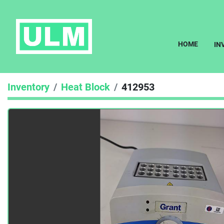
HOME
I
Inventory
Heat Block
412953