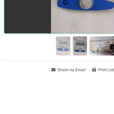
Share via Email
Print Lis