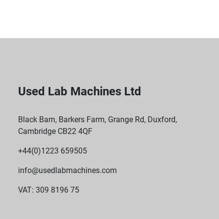
Compact Design: The UPS features a 2U case size 
and measures 432 x 85 x 483 mm, allowing it to fit 
into standard racks with ease.
Weight: Weighing 29 kg, the robust design ensures 
stability and reliability in demanding environments.
Used Lab Machines Ltd
Socket Configuration: Includes 6x IEC 320 C13 
sockets and 2x IEC Jumpers, offering ample 
Black Barn, Barkers Farm, Grange Rd, Duxford,
connectivity for multiple devices.
Cambridge CB22 4QF
+44(0)1223 659505
info@usedlabmachines.com
VAT: 309 8196 75