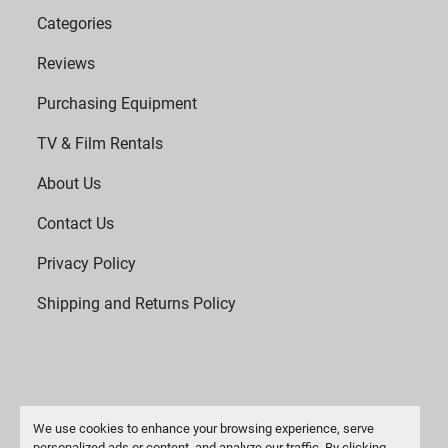
Categories
Reviews
Purchasing Equipment
TV & Film Rentals
About Us
Contact Us
Privacy Policy
Shipping and Returns Policy
We use cookies to enhance your browsing experience, serve
personalized ads or content, and analyze our traffic. By clicking