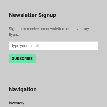
Newsletter Signup
Sign up to receive our newsletters and inventory
flyers.
SUBSCRIBE
Navigation
Inventory