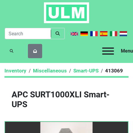
Menu
SEARCH
Inventory
Miscellaneous
Smart-UPS
413069
APC SURT1000XLI Smart-
UPS