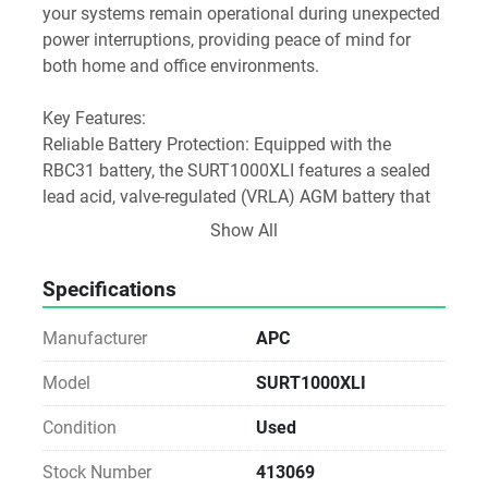
your systems remain operational during unexpected 
power interruptions, providing peace of mind for 
both home and office environments.
Key Features:
Reliable Battery Protection: Equipped with the 
RBC31 battery, the SURT1000XLI features a sealed 
lead acid, valve-regulated (VRLA) AGM battery that 
requires no maintenance. The battery boasts a 
Show All
lifespan of 5 to 10 years, ensuring long-lasting 
performance.
Specifications
Efficient Power Specifications: The Smart-UPS RT 
Manufacturer
APC
1000 provides a robust 700W output power with an 
input voltage of 230V, making it suitable for a range 
Model
SURT1000XLI
of electronic devices, including servers, networking 
Condition
Used
equipment, and other critical components.
Stock Number
413069
Physical Specifications: