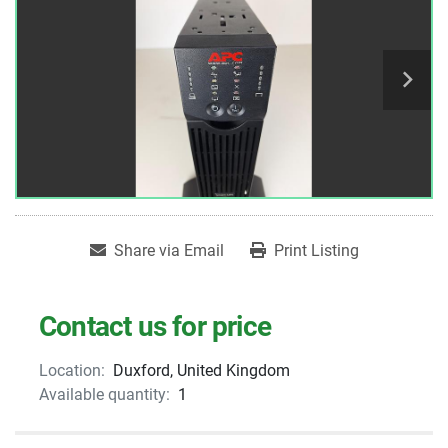
Share via Email
Print Listing
Contact us for price
Location:
Duxford, United Kingdom
Available quantity:
1