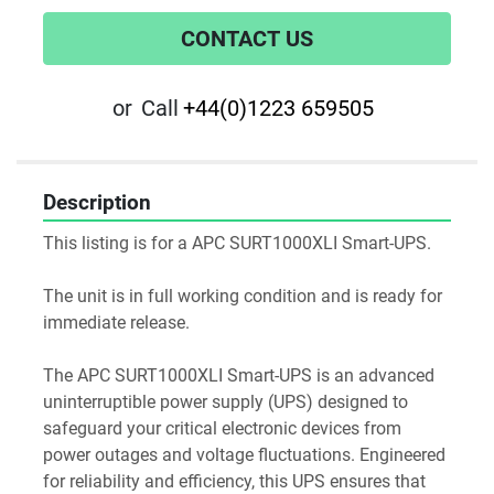
CONTACT US
or
Call
+44(0)1223 659505
Description
This listing is for a APC SURT1000XLI Smart-UPS.
The unit is in full working condition and is ready for 
immediate release.
The APC SURT1000XLI Smart-UPS is an advanced 
uninterruptible power supply (UPS) designed to 
safeguard your critical electronic devices from 
power outages and voltage fluctuations. Engineered 
for reliability and efficiency, this UPS ensures that 