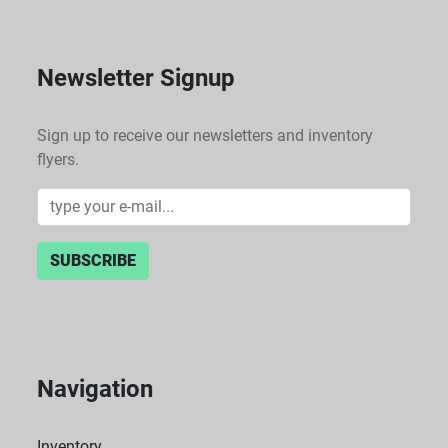
Newsletter Signup
Sign up to receive our newsletters and inventory
flyers.
SUBSCRIBE
Navigation
Inventory