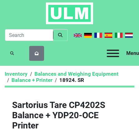
Menu
SEARCH
Inventory
Balances and Weighing Equipment
Balance + Printer
18924. SR
Sartorius Tare CP4202S
Balance + YDP20-OCE
Printer