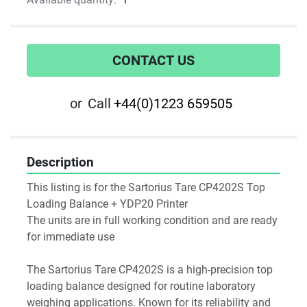
CONTACT US
or
Call
+44(0)1223 659505
Description
This listing is for the Sartorius Tare CP4202S Top 
Loading Balance + YDP20 Printer
The units are in full working condition and are ready 
for immediate use
The Sartorius Tare CP4202S is a high-precision top 
loading balance designed for routine laboratory 
weighing applications. Known for its reliability and 