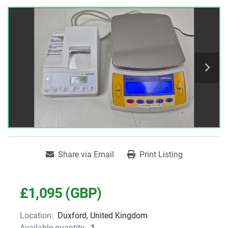
Share via Email
Print Listing
£1,095 (GBP)
Location:
Duxford, United Kingdom
Available quantity:
1