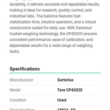
durability, it delivers accurate and repeatable results, 
making it ideal for research, quality control, and 
industrial labs. The balance features fast 
stabilization time, intuitive operation, and a robust 
construction suited for daily use. With Sartorius’ 
trusted weighing technology, the CP4202S ensures 
consistent performance, ease of calibration, and 
dependable results for a wide range of weighing 
tasks.
Specifications
Manufacturer
Sartorius
Model
Tare CP4202S
Condition
Used