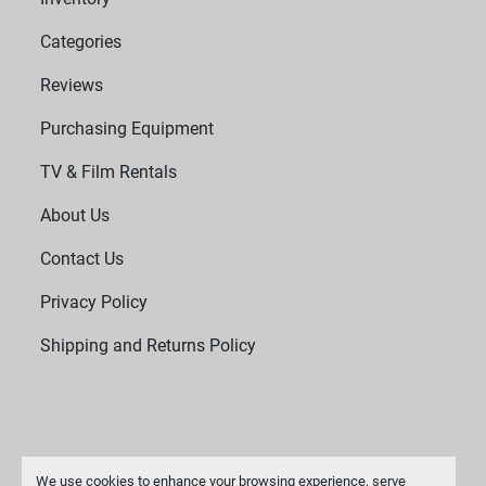
Categories
Reviews
Purchasing Equipment
TV & Film Rentals
About Us
Contact Us
Privacy Policy
Shipping and Returns Policy
We use cookies to enhance your browsing experience, serve