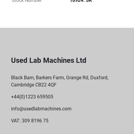
Stock Number
18924. SR
Used Lab Machines Ltd
Black Barn, Barkers Farm, Grange Rd, Duxford,
Cambridge CB22 4QF
+44(0)1223 659505
info@usedlabmachines.com
VAT: 309 8196 75