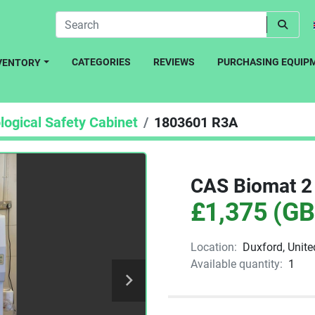
CATEGORIES
REVIEWS
PURCHASING EQUIP
NVENTORY
logical Safety Cabinet
1803601 R3A
CAS Biomat 2 
£1,375 (GB
Location:
Duxford, Unit
Available quantity:
1