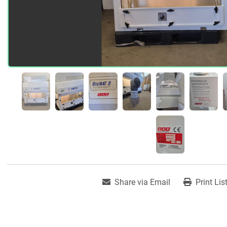
Share via Email
Print Lis