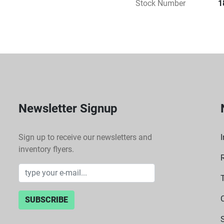
Stock Number
1
Newsletter Signup
Sign up to receive our newsletters and
I
inventory flyers.
SUBSCRIBE