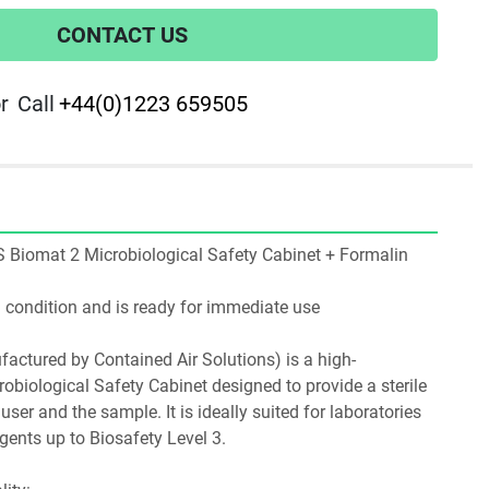
CONTACT US
r
Call
+44(0)1223 659505
CAS Biomat 2 Microbiological Safety Cabinet + Formalin 
ng condition and is ready for immediate use
ctured by Contained Air Solutions) is a high-
biological Safety Cabinet designed to provide a sterile 
ser and the sample. It is ideally suited for laboratories 
gents up to Biosafety Level 3.