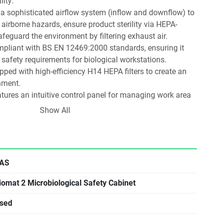
ity:
es a sophisticated airflow system (inflow and downflow) to 
 airborne hazards, ensure product sterility via HEPA-
safeguard the environment by filtering exhaust air.
ompliant with BS EN 12469:2000 standards, ensuring it 
safety requirements for biological workstations.
pped with high-efficiency H14 HEPA filters to create an 
nment.
atures an intuitive control panel for managing work area 
 decontamination cycles.
Show All
: Includes built-in functionality for UV sterilisation and 
h some models featuring real-time status monitoring and 
Peroxide) ports for thorough cleaning.
cludes internal electrical sockets for equipment like 
AS
tte holders, and energy-efficient LED lighting.
iomat 2 Microbiological Safety Cabinet
sed