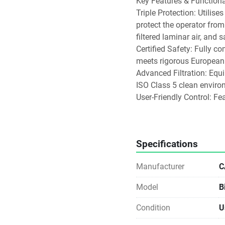
Key Features & Functional
Triple Protection: Utilis
protect the operator from
filtered laminar air, and 
Certified Safety: Fully c
meets rigorous European 
Advanced Filtration: Equi
ISO Class 5 clean enviro
User-Friendly Control: Fe
lighting, gas valves, and
Integrated Decontamination
formalin fumigation, wit
Specifications
VHP (Vaporised Hydrogen 
Practical Design: Often in
Manufacturer
C
balances or stirrers, pipe
Model
B
Condition
U