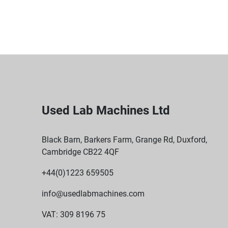
Used Lab Machines Ltd
Black Barn, Barkers Farm, Grange Rd, Duxford,
Cambridge CB22 4QF
+44(0)1223 659505
info@usedlabmachines.com
VAT: 309 8196 75