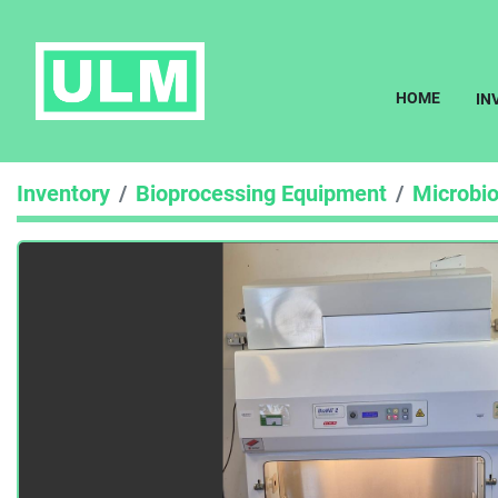
HOME
I
Inventory
Bioprocessing Equipment
Microbio