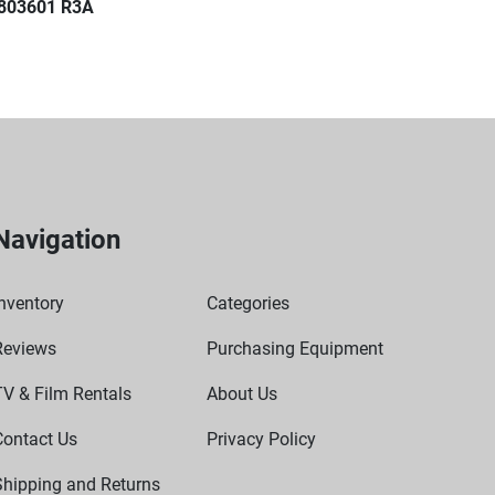
803601 R3A
Navigation
nventory
Categories
Reviews
Purchasing Equipment
TV & Film Rentals
About Us
Contact Us
Privacy Policy
Shipping and Returns