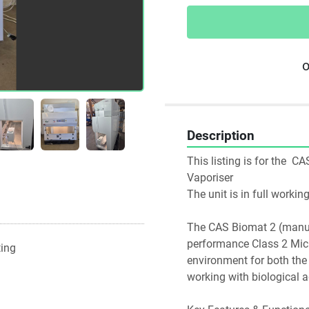
o
Description
This listing is for the  
Vaporiser
The unit is in full worki
The CAS Biomat 2 (manufa
performance Class 2 Micro
ting
environment for both the u
working with biological a