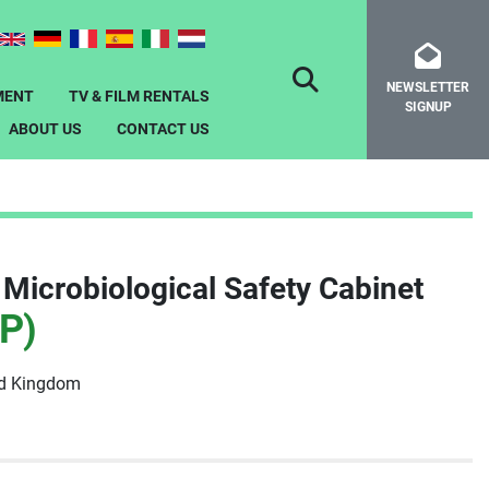
NEWSLETTER
SEARCH
MENT
TV & FILM RENTALS
SIGNUP
ABOUT US
CONTACT US
Microbiological Safety Cabinet
P)
ed Kingdom