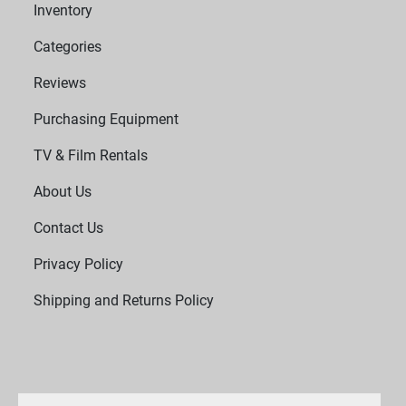
Inventory
Categories
Reviews
Purchasing Equipment
TV & Film Rentals
About Us
Contact Us
Privacy Policy
Shipping and Returns Policy