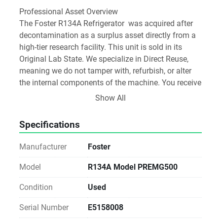
Professional Asset Overview
The Foster R134A Refrigerator  was acquired after 
decontamination as a surplus asset directly from a 
high-tier research facility. This unit is sold in its 
Original Lab State. We specialize in Direct Reuse, 
meaning we do not tamper with, refurbish, or alter 
the internal components of the machine. You receive 
the instrument exactly as it was decommissioned 
Show All
from the active research bench.
Specifications
Transparency Report and Technical Audit:
•	Source Pedigree: Tier-1 Biotech
Manufacturer
Foster
•	Condition: Direct-from-Bench Original
•	Power-On Test: Verified
Model
R134A Model PREMG500
•	Integrity: 100% Original Parts (Non-Refurbished)
Condition
Used
Software and Media Disclosure: As a Direct-from-
Serial Number
E5158008
Lab asset, any original software media or 