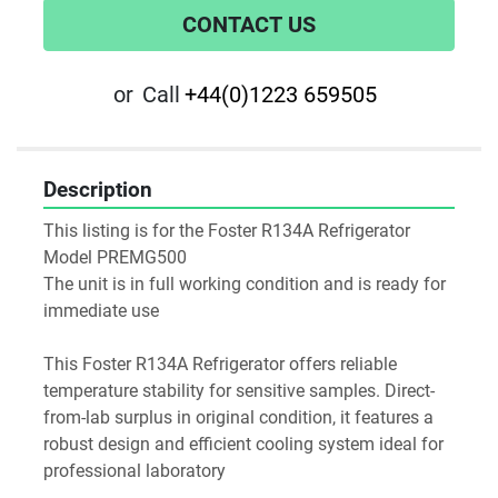
CONTACT US
or
Call
+44(0)1223 659505
Description
This listing is for the Foster R134A Refrigerator 
Model PREMG500
The unit is in full working condition and is ready for 
immediate use
This Foster R134A Refrigerator offers reliable 
temperature stability for sensitive samples. Direct-
from-lab surplus in original condition, it features a 
robust design and efficient cooling system ideal for 
professional laboratory