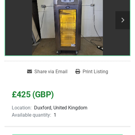
Share via Email
Print Listing
£425 (GBP)
Location:
Duxford, United Kingdom
Available quantity:
1