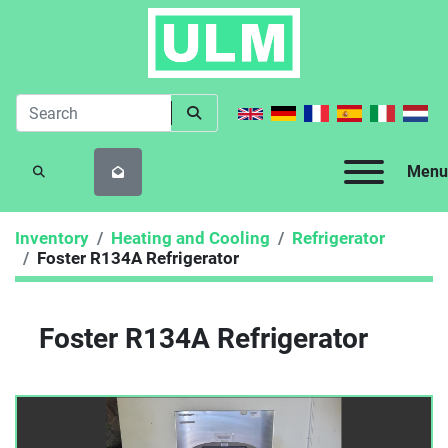
Menu
SEARCH
Inventory
Heating and Cooling
Refrigerator
Foster R134A Refrigerator
Foster R134A Refrigerator