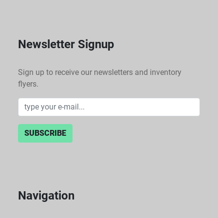
Newsletter Signup
Sign up to receive our newsletters and inventory
flyers.
SUBSCRIBE
Navigation