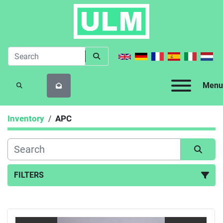
Menu
SEARCH
Inventory
APC
FILTERS
All Categories