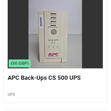
Sort by
£60 (GBP)
APC Back-Ups CS 500 UPS
UPS