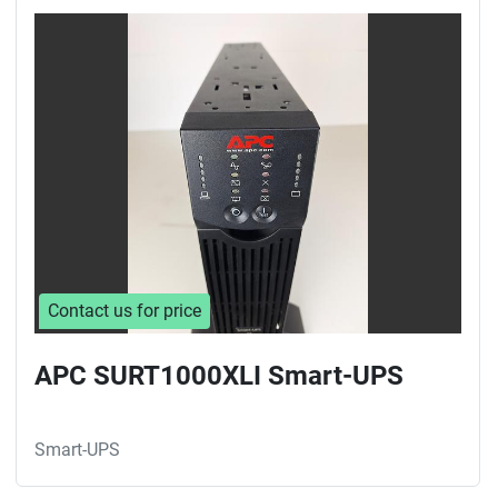
Contact us for price
APC SURT1000XLI Smart-UPS
Smart-UPS