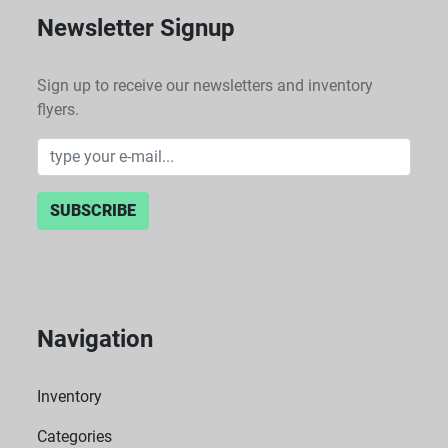
Newsletter Signup
Sign up to receive our newsletters and inventory
flyers.
SUBSCRIBE
Navigation
Inventory
Categories