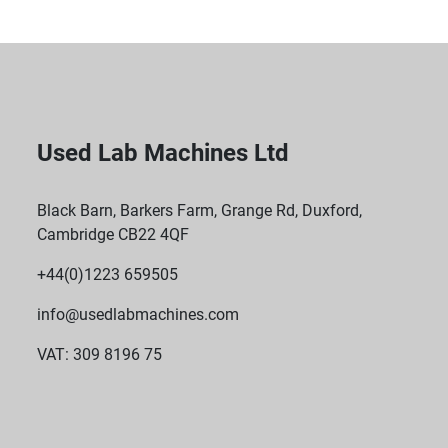
Used Lab Machines Ltd
Black Barn, Barkers Farm, Grange Rd, Duxford,
Cambridge CB22 4QF
+44(0)1223 659505
info@usedlabmachines.com
VAT: 309 8196 75