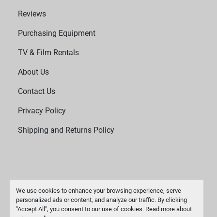
Reviews
Purchasing Equipment
TV & Film Rentals
About Us
Contact Us
Privacy Policy
Shipping and Returns Policy
We use cookies to enhance your browsing experience, serve
personalized ads or content, and analyze our traffic. By clicking
"Accept All", you consent to our use of cookies. Read more about
Manage Cookies