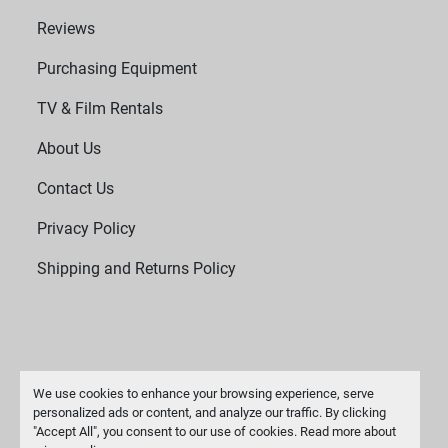
Reviews
Purchasing Equipment
TV & Film Rentals
About Us
Contact Us
Privacy Policy
Shipping and Returns Policy
We use cookies to enhance your browsing experience, serve
personalized ads or content, and analyze our traffic. By clicking
"Accept All", you consent to our use of cookies. Read more about
Manage Cookies