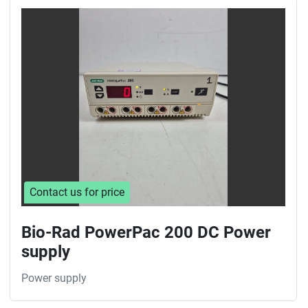
Contact us for price
Bio-Rad PowerPac 200 DC Power
supply
Power supply