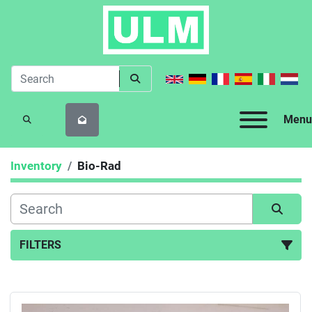
Menu
SEARCH
Inventory
Bio-Rad
FILTERS
All Categories