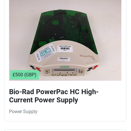
Sort by
£500 (GBP)
Bio-Rad PowerPac HC High-
Current Power Supply
Power Supply