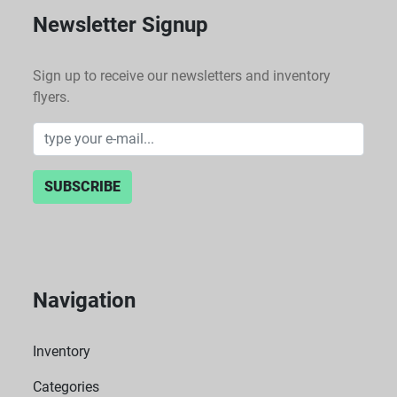
Newsletter Signup
Sign up to receive our newsletters and inventory
flyers.
SUBSCRIBE
Navigation
Inventory
Categories