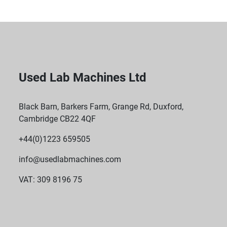
Used Lab Machines Ltd
Black Barn, Barkers Farm, Grange Rd, Duxford,
Cambridge CB22 4QF
+44(0)1223 659505
info@usedlabmachines.com
VAT: 309 8196 75