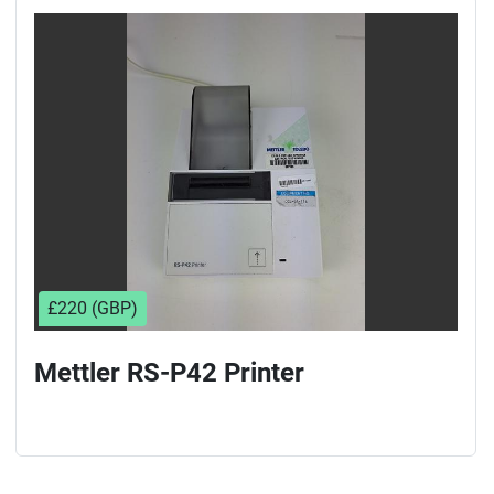
£220 (GBP)
Mettler RS-P42 Printer