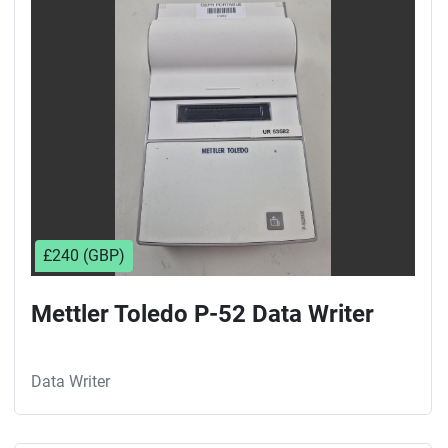
Sort by
£240 (GBP)
Mettler Toledo P-52 Data Writer
Data Writer