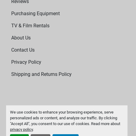
Reviews
Purchasing Equipment
TV & Film Rentals
About Us
Contact Us
Privacy Policy
Shipping and Returns Policy
We use cookies to enhance your browsing experience, serve
personalized ads or content, and analyze our traffic. By clicking
"Accept All", you consent to our use of cookies. Read more about
Manage Cookies
privacy policy
.
Machinio System
website by
Machinio