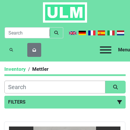
Menu
SEARCH
Inventory
Mettler
FILTERS
All Categories