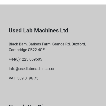
Used Lab Machines Ltd
Black Barn, Barkers Farm, Grange Rd, Duxford,
Cambridge CB22 4QF
+44(0)1223 659505
info@usedlabmachines.com
VAT: 309 8196 75