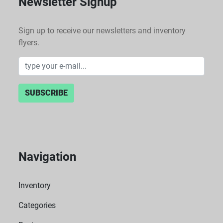
Newsletter Signup
Sign up to receive our newsletters and inventory
flyers.
SUBSCRIBE
Navigation
Inventory
Categories