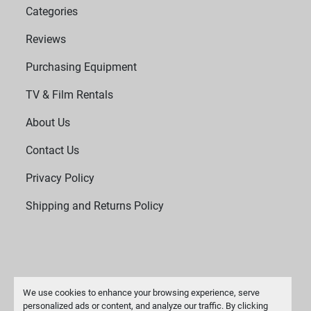
Categories
Reviews
Purchasing Equipment
TV & Film Rentals
About Us
Contact Us
Privacy Policy
Shipping and Returns Policy
We use cookies to enhance your browsing experience, serve
personalized ads or content, and analyze our traffic. By clicking