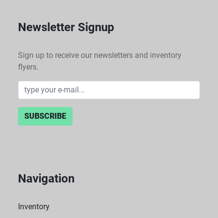
Newsletter Signup
Sign up to receive our newsletters and inventory
flyers.
SUBSCRIBE
Navigation
Inventory