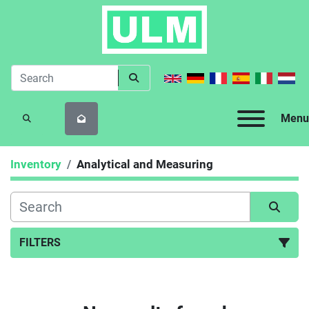
Menu
SEARCH
Inventory
Analytical and Measuring
FILTERS
Analytical and Measuring (163)