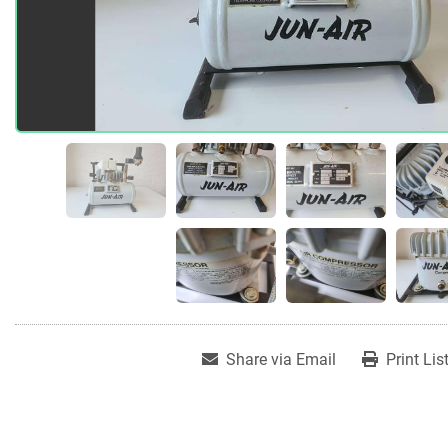
Share via Email
Print Lis