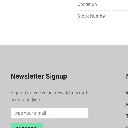
Condition
Stock Number
Newsletter Signup
Sign up to receive our newsletters and
I
inventory flyers.