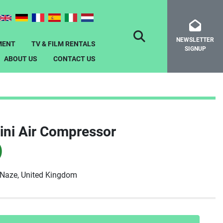
NEWSLETTER
SEARCH
MENT
TV & FILM RENTALS
SIGNUP
ABOUT US
CONTACT US
ini Air Compressor
)
-Naze, United Kingdom