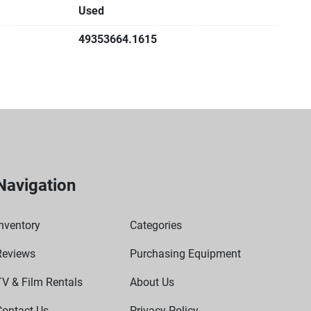
Used
49353664.1615
Navigation
nventory
Categories
Reviews
Purchasing Equipment
TV & Film Rentals
About Us
Contact Us
Privacy Policy