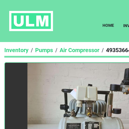
HOME
I
Inventory
Pumps
Air Compressor
4935366