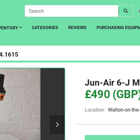
CATEGORIES
REVIEWS
PURCHASING EQUIP
NVENTORY
4.1615
Jun-Air 6-J M
£490 (GBP
Location:
Walton-on-the