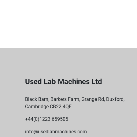
Used Lab Machines Ltd
Black Barn, Barkers Farm, Grange Rd, Duxford,
Cambridge CB22 4QF
+44(0)1223 659505
info@usedlabmachines.com