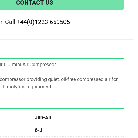
CONTACT US
r
Call
+44(0)1223 659505
Air 6-J mini Air Compressor
 compressor providing quiet, oil-free compressed air for 
nd analytical equipment.
Jun-Air
6-J