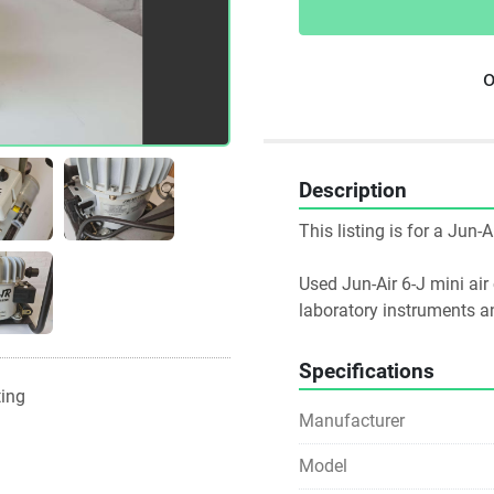
o
Description
This listing is for a Jun-
Used Jun-Air 6-J mini air
laboratory instruments a
Specifications
ting
Manufacturer
Model