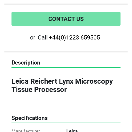
CONTACT US
or
Call
+44(0)1223 659505
Description
Leica Reichert Lynx Microscopy 
Tissue Processor
Specifications
Manufacturer
Leica