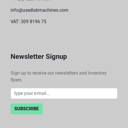
info@usedlabmachines.com
VAT: 309 8196 75
Newsletter Signup
Sign up to receive our newsletters and inventory
flyers.
SUBSCRIBE