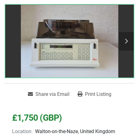
Share via Email
Print Listing
£1,750 (GBP)
Location:
Walton-on-the-Naze, United Kingdom