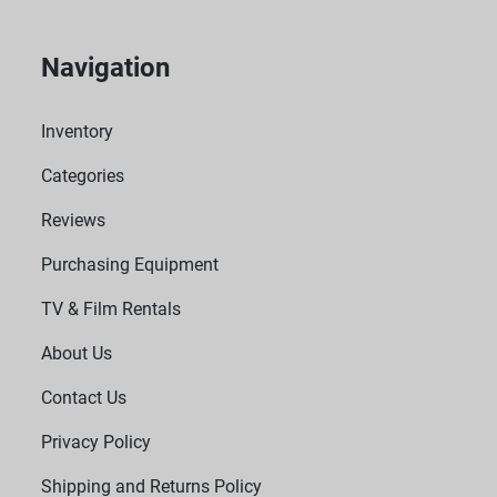
Navigation
Inventory
Categories
Reviews
Purchasing Equipment
TV & Film Rentals
About Us
Contact Us
Privacy Policy
Shipping and Returns Policy