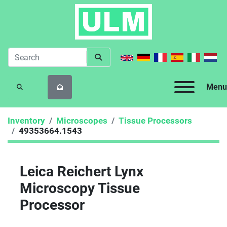
Menu
SEARCH
Inventory
Microscopes
Tissue Processors
49353664.1543
Leica Reichert Lynx
Microscopy Tissue
Processor