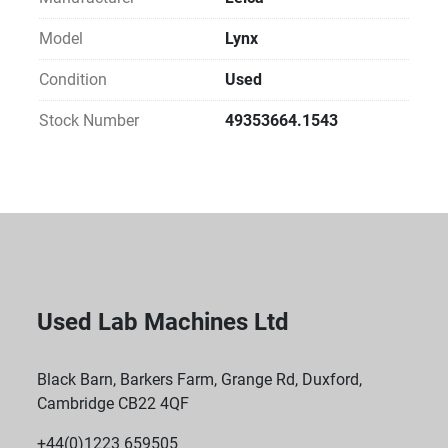
Model
Lynx
Condition
Used
Stock Number
49353664.1543
Used Lab Machines Ltd
Black Barn, Barkers Farm, Grange Rd, Duxford,
Cambridge CB22 4QF
+44(0)1223 659505