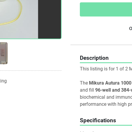
o
Description
This listing is for 1 of 
ting
The 
Mikura Autura 1000
and fill 
96-well and 384-
biochemical and immunolog
performance with high pr
Specifications