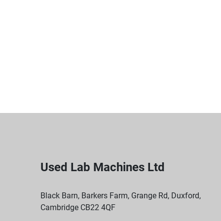
Used Lab Machines Ltd
Black Barn, Barkers Farm, Grange Rd, Duxford,
Cambridge CB22 4QF