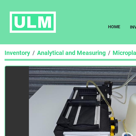
HOME
I
Inventory
Analytical and Measuring
Micropl