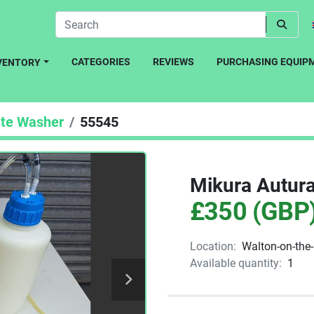
CATEGORIES
REVIEWS
PURCHASING EQUIP
NVENTORY
ate Washer
55545
Mikura Autura
£350 (GBP
Location:
Walton-on-the
Available quantity:
1