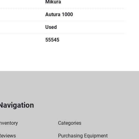
Mikura
Autura 1000
Used
55545
Navigation
nventory
Categories
Reviews
Purchasing Equipment