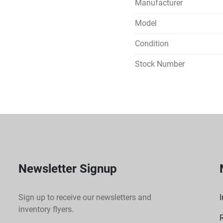
Manufacturer
Model
Condition
Stock Number
Newsletter Signup
Sign up to receive our newsletters and
I
inventory flyers.