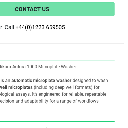
CONTACT US
r
Call
+44(0)1223 659505
2 Mikura Autura 1000 Microplate Washer
 is an 
automatic microplate washer
 designed to wash 
well microplates
 (including deep well formats) for 
ical assays. It’s engineered for reliable, repeatable 
ecision and adaptability for a range of workflows