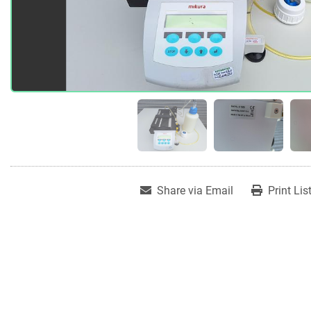
Share via Email
Print Lis