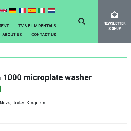
NEWSLETTER
SEARCH
MENT
TV & FILM RENTALS
SIGNUP
ABOUT US
CONTACT US
 1000 microplate washer
)
-Naze, United Kingdom