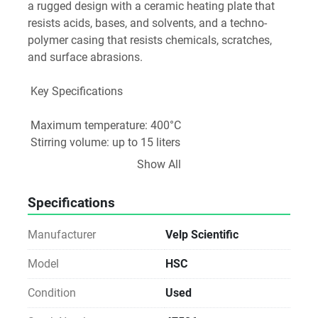
a rugged design with a ceramic heating plate that 
resists acids, bases, and solvents, and a techno-
polymer casing that resists chemicals, scratches, 
and surface abrasions.
 Key Specifications
 Maximum temperature: 400°C
 Stirring volume: up to 15 liters
 Stirring speed: up to 1300 RPM
Show All
 Heating control: Analog
 Ceramic hot plate: Square-shaped and resistant to 
Specifications
chemicals and scratches
 Power supply: 115V/60Hz
Manufacturer
Velp Scientific
 Dimensions: 8x3.7x13.5 inches
Model
HSC
Condition
Used