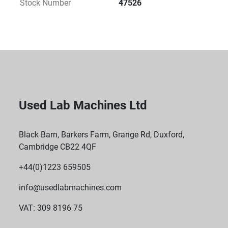
Stock Number
47526
Used Lab Machines Ltd
Black Barn, Barkers Farm, Grange Rd, Duxford,
Cambridge CB22 4QF
+44(0)1223 659505
info@usedlabmachines.com
VAT: 309 8196 75