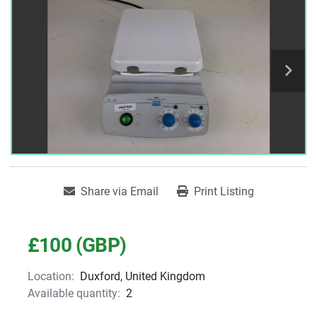
Share via Email
Print Listing
£100 (GBP)
Location:
Duxford, United Kingdom
Available quantity:
2