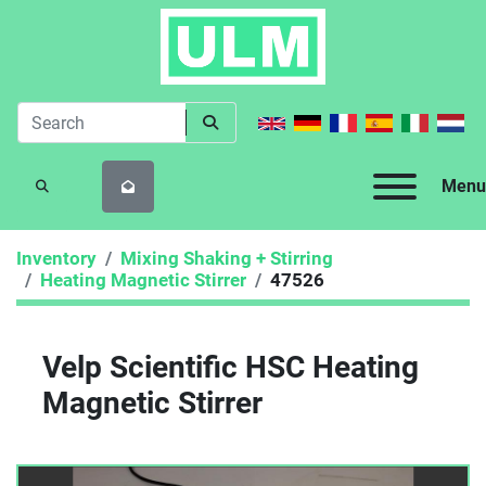
Menu
SEARCH
Inventory
Mixing Shaking + Stirring
Heating Magnetic Stirrer
47526
Velp Scientific HSC Heating
Magnetic Stirrer