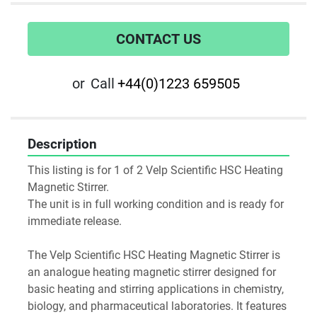
CONTACT US
or
Call
+44(0)1223 659505
Description
This listing is for 1 of 2 Velp Scientific HSC Heating 
Magnetic Stirrer.
The unit is in full working condition and is ready for 
immediate release.
The Velp Scientific HSC Heating Magnetic Stirrer is 
an analogue heating magnetic stirrer designed for 
basic heating and stirring applications in chemistry, 
biology, and pharmaceutical laboratories. It features 