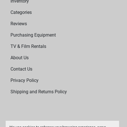
Inventory
Categories
Reviews
Purchasing Equipment
TV & Film Rentals
About Us
Contact Us
Privacy Policy
Shipping and Returns Policy