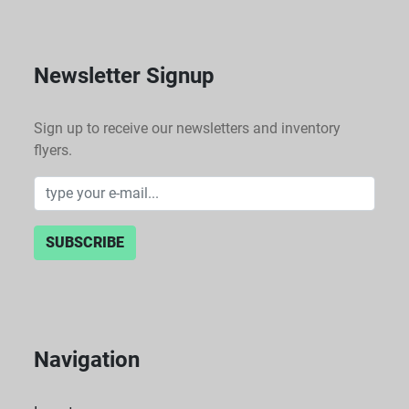
Newsletter Signup
Sign up to receive our newsletters and inventory
flyers.
SUBSCRIBE
Navigation