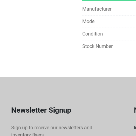
Manufacturer
Model
Condition
Stock Number
Newsletter Signup
Sign up to receive our newsletters and
I
inventory flyers.