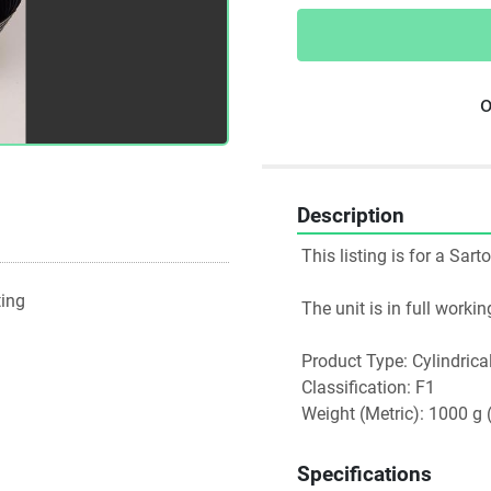
o
Description
 This listing is for a S
ting
 The unit is in full work
 Product Type: Cylindrica
 Classification: F1
 Weight (Metric): 1000 g 
Specifications