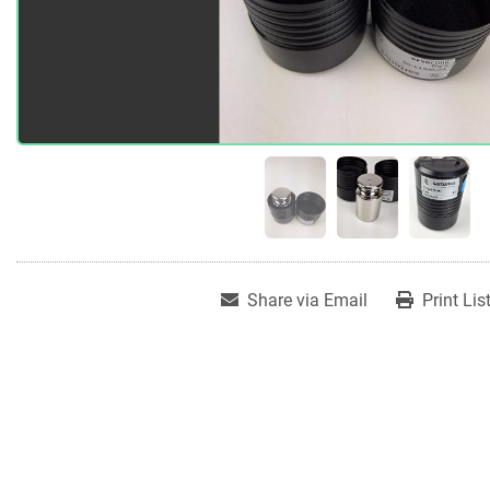
Share via Email
Print Lis