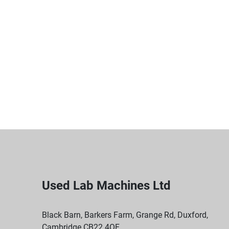
Used Lab Machines Ltd
Black Barn, Barkers Farm, Grange Rd, Duxford,
Cambridge CB22 4QF