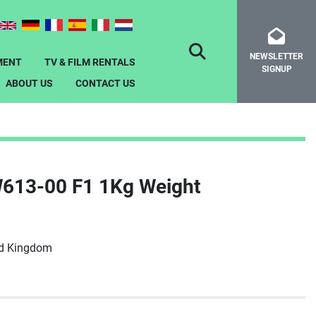
NEWSLETTER
SEARCH
MENT
TV & FILM RENTALS
SIGNUP
ABOUT US
CONTACT US
W613-00 F1 1Kg Weight
ed Kingdom