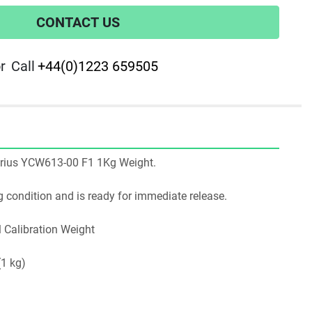
CONTACT US
r
Call
+44(0)1223 659505
artorius YCW613-00 F1 1Kg Weight.
ing condition and is ready for immediate release.
l Calibration Weight
(1 kg)