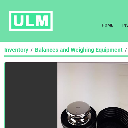
HOME
I
Inventory
Balances and Weighing Equipment