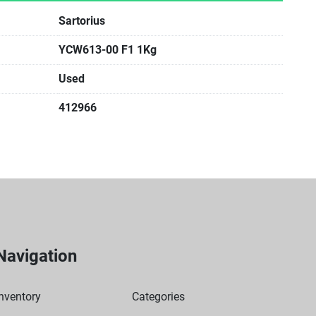
Sartorius
YCW613-00 F1 1Kg
Used
412966
Navigation
nventory
Categories