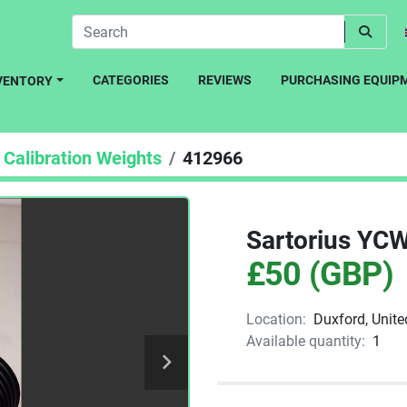
CATEGORIES
REVIEWS
PURCHASING EQUIP
NVENTORY
Calibration Weights
412966
Sartorius YC
£50 (GBP)
Location:
Duxford, Unit
Available quantity:
1