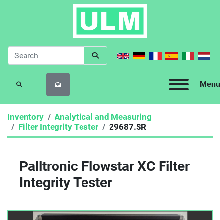
Menu
SEARCH
Inventory
Analytical and Measuring
Filter Integrity Tester
29687.SR
Palltronic Flowstar XC Filter
Integrity Tester