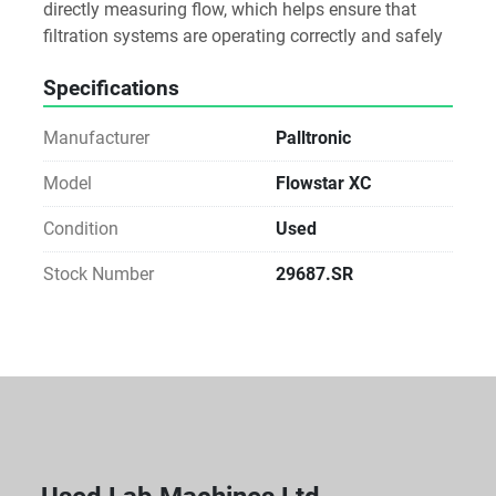
directly measuring flow, which helps ensure that 
filtration systems are operating correctly and safely
Specifications
Manufacturer
Palltronic
Model
Flowstar XC
Condition
Used
Stock Number
29687.SR