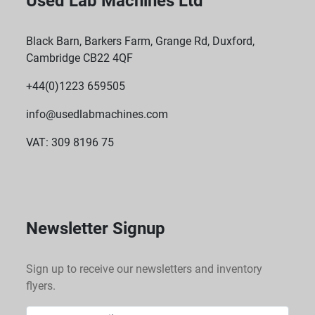
Used Lab Machines Ltd
Black Barn, Barkers Farm, Grange Rd, Duxford,
Cambridge CB22 4QF
+44(0)1223 659505
info@usedlabmachines.com
VAT: 309 8196 75
Newsletter Signup
Sign up to receive our newsletters and inventory
flyers.