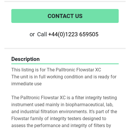
CONTACT US
or
Call
+44(0)1223 659505
Description
This listing is for The Palltronic Flowstar XC
The unit is in full working condition and is ready for 
immediate use
The Palltronic Flowstar XC is a filter integrity testing 
instrument used mainly in biopharmaceutical, lab, 
and industrial filtration environments. It’s part of the 
Flowstar family of integrity testers designed to 
assess the performance and integrity of filters by 