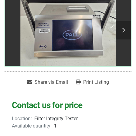
Share via Email
Print Listing
Contact us for price
Location:
Filter Integrity Tester
Available quantity:
1