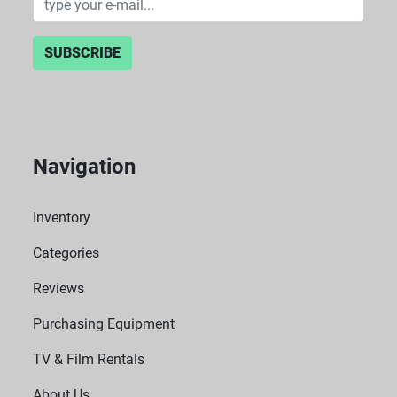
SUBSCRIBE
Navigation
Inventory
Categories
Reviews
Purchasing Equipment
TV & Film Rentals
About Us