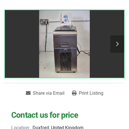
Share via Email
Print Listing
Contact us for price
Location:
Duxford, United Kingdom