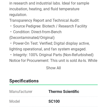
in research and industrial labs. Ideal for sample 
incubation, heating, and fluid temperature 
regulation.
Transparency Report and Technical Audit:
 •	Source Pedigree: Biotech / Research Facility
 •	Condition: Direct-from-Bench 
(Decontaminated/Original)
 •	Power-On Test: Verified; Digital display active, 
lighting operational, and fan system engaged.
 •	Integrity: 100% Original Parts (Non-Refurbished)
Notice for Procurement: This unit is sold As-Is. While 
we verify the power-on status and physical integrity, 
Show All
we do not perform analytical validation, fluidic 
testing, or operational calibration. Ideal for labs with 
Specifications
in-house technical expertise or existing service 
agreements.
Manufacturer
Thermo Scientific
Sustainability Impact: By choosing Direct Reuse, 
your facility avoids the carbon footprint of new 
Model
SC100
manufacturing and prevents specialized materials 