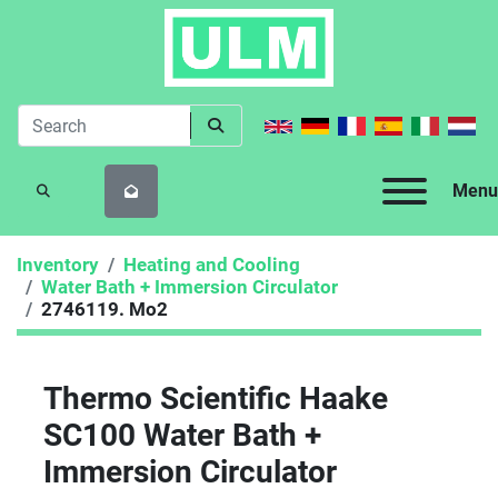
Menu
SEARCH
Inventory
Heating and Cooling
Water Bath + Immersion Circulator
2746119. Mo2
Thermo Scientific Haake
SC100 Water Bath +
Immersion Circulator