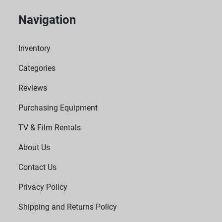
Navigation
Inventory
Categories
Reviews
Purchasing Equipment
TV & Film Rentals
About Us
Contact Us
Privacy Policy
Shipping and Returns Policy