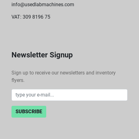
info@usedlabmachines.com
VAT: 309 8196 75
Newsletter Signup
Sign up to receive our newsletters and inventory
flyers.
SUBSCRIBE