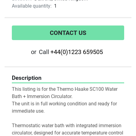
Available quantity:
1
CONTACT US
or
Call
+44(0)1223 659505
Description
This listing is for the Thermo Haake SC100 Water 
Bath + Immersion Circulator.
The unit is in full working condition and ready for 
immediate use. 
Thermostatic water bath with integrated immersion 
circulator, designed for accurate temperature control 