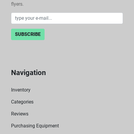
flyers.
SUBSCRIBE
Navigation
Inventory
Categories
Reviews
Purchasing Equipment