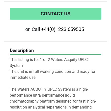
CONTACT US
or
Call
+44(0)1223 659505
Description
This listing is for 1 of 2 Waters Acquity UPLC 
System
The unit is in full working condition and ready for 
immediate use
The Waters ACQUITY UPLC System is a high-
performance ultra performance liquid 
chromatography platform designed for fast, high-
resolution analytical separations in demanding 