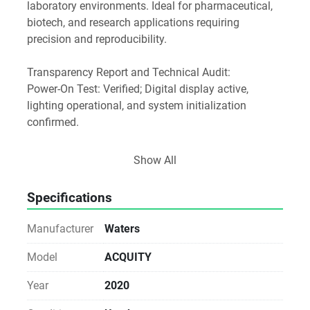
laboratory environments. Ideal for pharmaceutical, 
biotech, and research applications requiring 
precision and reproducibility.
Transparency Report and Technical Audit:
Power-On Test: Verified; Digital display active, 
lighting operational, and system initialization 
confirmed.
Software and Media Disclosure: As a Direct-from-
Show All
Lab asset, any original software media or 
accessories found with the unit are included as a 
Specifications
courtesy
Manufacturer
Waters
Licensing Notice: We do not provide, transfer, or 
guarantee software licenses or keys. The buyer is 
Model
ACQUITY
responsible for all software licensing, registration, 
Year
2020
and workstation compatibility via the manufacturer.
Notice for Procurement: This unit is sold As-Is. While 