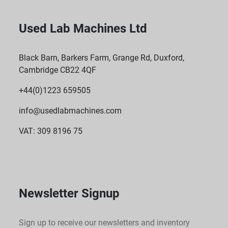
Used Lab Machines Ltd
Black Barn, Barkers Farm, Grange Rd, Duxford,
Cambridge CB22 4QF
+44(0)1223 659505
info@usedlabmachines.com
VAT: 309 8196 75
Newsletter Signup
Sign up to receive our newsletters and inventory