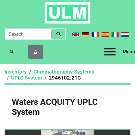
Menu
SEARCH
Inventory
Chromatography Systems
UPLC System
2946102.21C
Waters ACQUITY UPLC
System