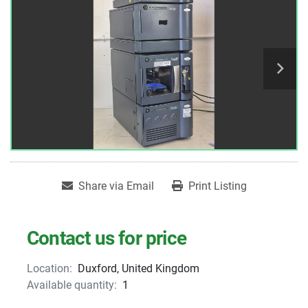
Share via Email
Print Listing
Contact us for price
Location:
Duxford, United Kingdom
Available quantity:
1