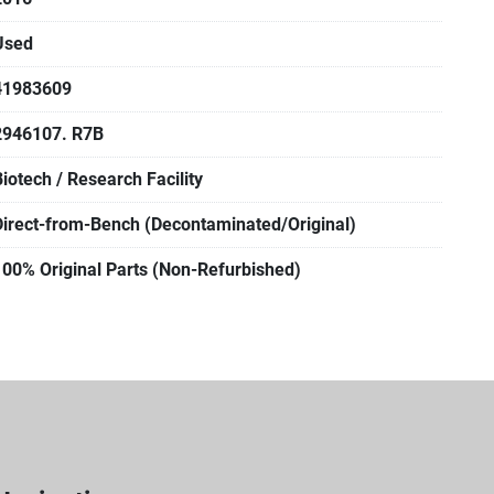
Used
41983609
2946107. R7B
Biotech / Research Facility
Direct-from-Bench (Decontaminated/Original)
100% Original Parts (Non-Refurbished)