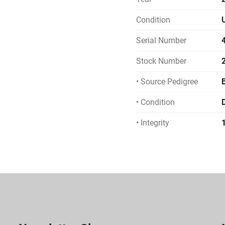
Condition
Serial Number
Stock Number
• Source Pedigree
• Condition
• Integrity