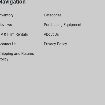
Navigation
nventory
Categories
Reviews
Purchasing Equipment
TV & Film Rentals
About Us
Contact Us
Privacy Policy
Shipping and Returns
olicy