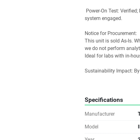
 Power-On Test: Verified; Digital display active, lighting operational, and fan 
system engaged.
Notice for Procurement: 
This unit is sold As-Is. W
we do not perform analytic
Ideal for labs with in-ho
Sustainability Impact: By
footprint of new manufac
waste streams. Direct-to-
modern laboratory
Specifications
Manufacturer
Model
Year