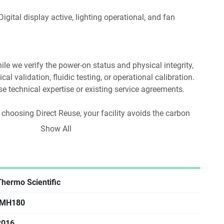
hile we verify the power-on status and physical integrity, 
al validation, fluidic testing, or operational calibration. 
use technical expertise or existing service agreements.
 choosing Direct Reuse, your facility avoids the carbon 
turing and prevents specialized materials from entering 
Show All
Lab reuse is the most carbon-efficient way to equip a 
Thermo Scientific
IMH180
2016