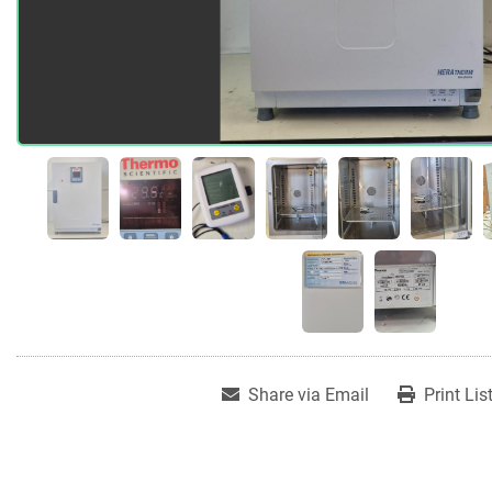
Share via Email
Print Lis