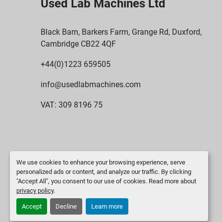
Used Lab Machines Ltd
Black Barn, Barkers Farm, Grange Rd, Duxford,
Cambridge CB22 4QF
+44(0)1223 659505
info@usedlabmachines.com
VAT: 309 8196 75
We use cookies to enhance your browsing experience, serve
personalized ads or content, and analyze our traffic. By clicking
"Accept All", you consent to our use of cookies. Read more about
privacy policy
.
Accept
Decline
Learn more