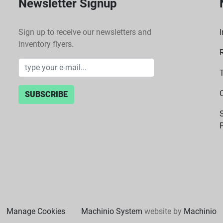
Newsletter Signup
Sign up to receive our newsletters and
I
inventory flyers.
SUBSCRIBE
P
Manage Cookies
Machinio System
website by
Machinio