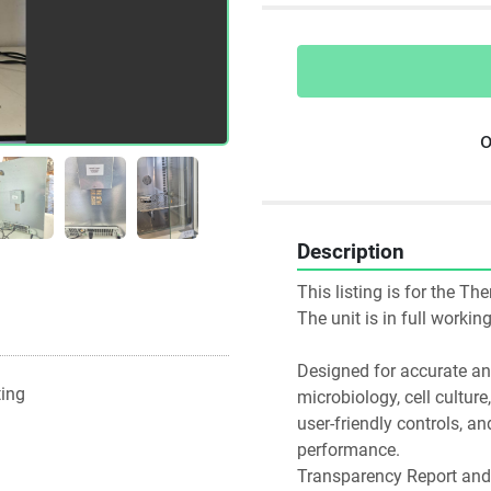
o
Description
This listing is for the T
The unit is in full worki
Designed for accurate and 
ting
microbiology, cell culture
user-friendly controls, an
performance.
Transparency Report and 