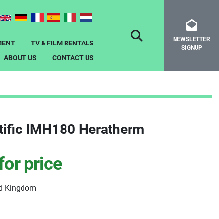
NEWSLETTER
SEARCH
MENT
TV & FILM RENTALS
SIGNUP
ABOUT US
CONTACT US
tific IMH180 Heratherm
for price
ed Kingdom