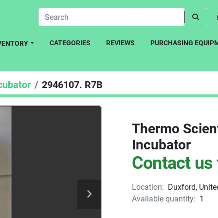
CATEGORIES
REVIEWS
PURCHASING EQUIP
NVENTORY
cubator
2946107. R7B
Thermo Scien
Incubator
Contact us 
Location:
Duxford, Unit
Available quantity:
1