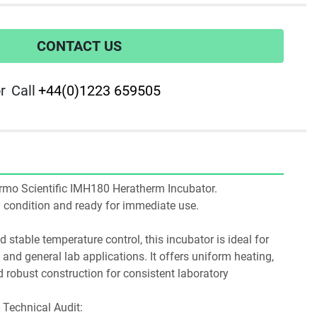
CONTACT US
r
Call
+44(0)1223 659505
hermo Scientific IMH180 Heratherm Incubator. 
ng condition and ready for immediate use.
stable temperature control, this incubator is ideal for 
, and general lab applications. It offers uniform heating, 
d robust construction for consistent laboratory 
Technical Audit: