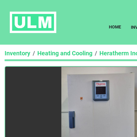
HOME
I
Inventory
Heating and Cooling
Heratherm In