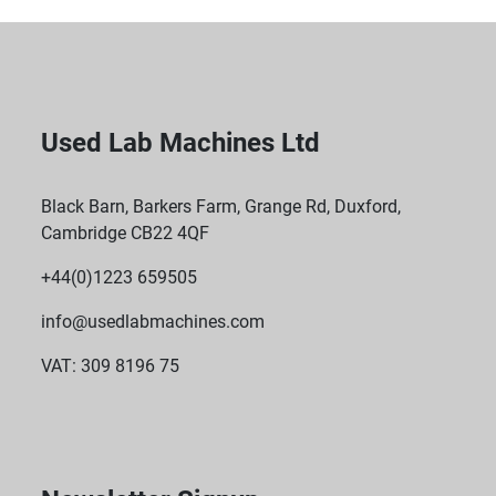
Used Lab Machines Ltd
Black Barn, Barkers Farm, Grange Rd, Duxford,
Cambridge CB22 4QF
+44(0)1223 659505
info@usedlabmachines.com
VAT: 309 8196 75