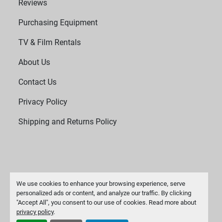
Reviews
Purchasing Equipment
TV & Film Rentals
About Us
Contact Us
Privacy Policy
Shipping and Returns Policy
We use cookies to enhance your browsing experience, serve
personalized ads or content, and analyze our traffic. By clicking
"Accept All", you consent to our use of cookies. Read more about
Manage Cookies
privacy policy
.