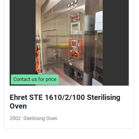
Sort by
Contact us for price
Ehret STE 1610/2/100 Sterilising
Oven
2002
Sterilising Oven