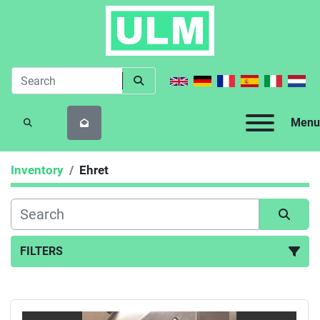
Menu
SEARCH
Inventory
Ehret
FILTERS
All Categories