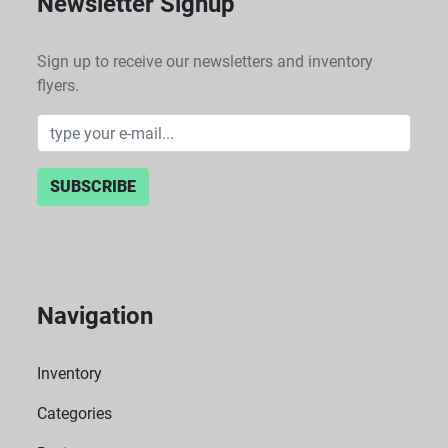
Newsletter Signup
Sign up to receive our newsletters and inventory
flyers.
SUBSCRIBE
Navigation
Inventory
Categories