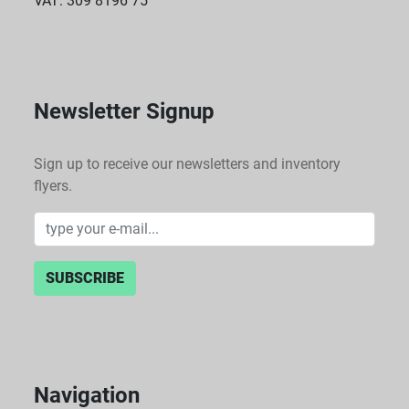
VAT: 309 8196 75
Newsletter Signup
Sign up to receive our newsletters and inventory
flyers.
SUBSCRIBE
Navigation