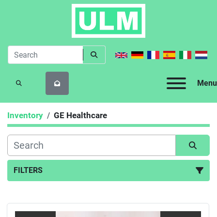
Menu
SEARCH
Inventory
GE Healthcare
FILTERS
All Categories