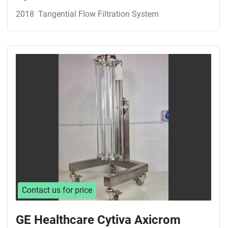
2018
Tangential Flow Filtration System
Contact us for price
GE Healthcare Cytiva Axicrom