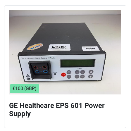
£100 (GBP)
GE Healthcare EPS 601 Power
Supply