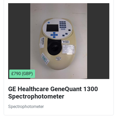
£790 (GBP)
GE Healthcare GeneQuant 1300
Spectrophotometer
Spectrophotometer