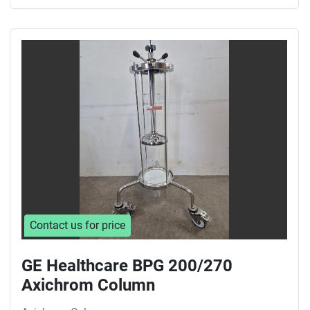
Contact us for price
GE Healthcare BPG 200/270
Axichrom Column