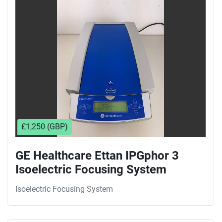
Sort by
£1,250 (GBP)
GE Healthcare Ettan IPGphor 3
Isoelectric Focusing System
Isoelectric Focusing System