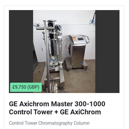
£9,750 (GBP)
GE Axichrom Master 300-1000
Control Tower + GE AxiChrom
300/300 mm Chromatography
Control Tower Chromatography Column
Column