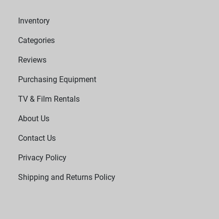
Inventory
Categories
Reviews
Purchasing Equipment
TV & Film Rentals
About Us
Contact Us
Privacy Policy
Shipping and Returns Policy