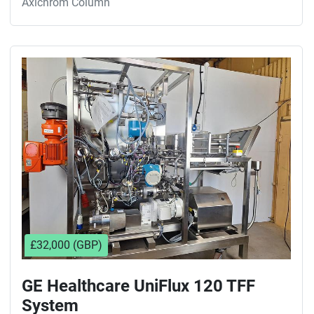
Axichrom Column
£32,000 (GBP)
GE Healthcare UniFlux 120 TFF
System