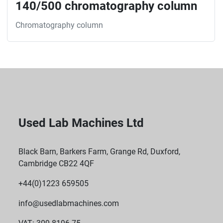
140/500 chromatography column
Chromatography column
Used Lab Machines Ltd
Black Barn, Barkers Farm, Grange Rd, Duxford,
Cambridge CB22 4QF
+44(0)1223 659505
info@usedlabmachines.com