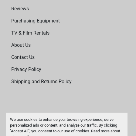
Reviews
Purchasing Equipment
TV & Film Rentals
About Us
Contact Us
Privacy Policy
Shipping and Returns Policy
We use cookies to enhance your browsing experience, serve
personalized ads or content, and analyze our traffic. By clicking
"Accept All", you consent to our use of cookies. Read more about
Manage Cookies