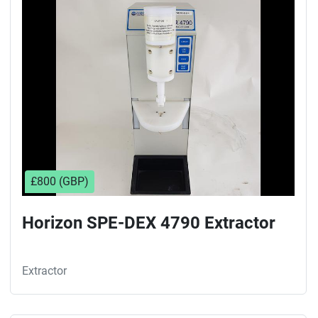
Sort by
£800 (GBP)
Horizon SPE-DEX 4790 Extractor
Extractor