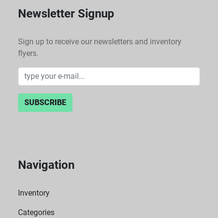
Newsletter Signup
Sign up to receive our newsletters and inventory
flyers.
SUBSCRIBE
Navigation
Inventory
Categories