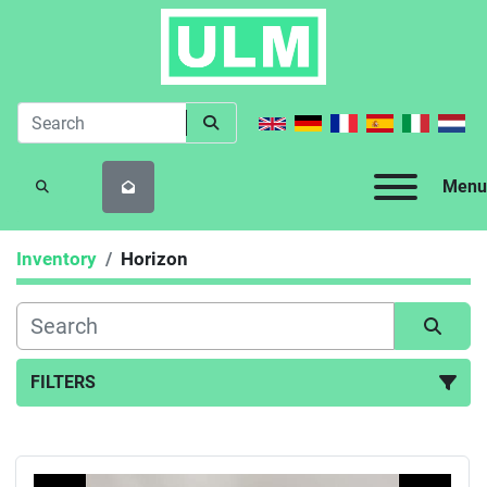
Menu
SEARCH
Inventory
Horizon
FILTERS
All Categories