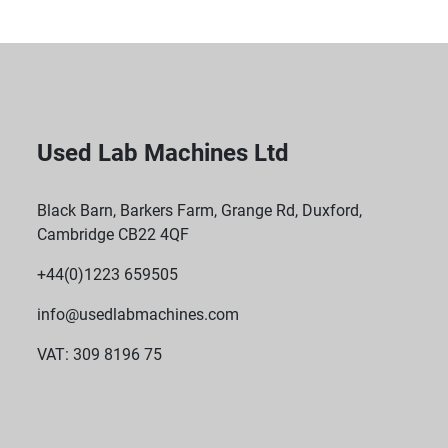
Used Lab Machines Ltd
Black Barn, Barkers Farm, Grange Rd, Duxford,
Cambridge CB22 4QF
+44(0)1223 659505
info@usedlabmachines.com
VAT: 309 8196 75