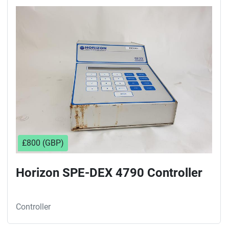
£800 (GBP)
Horizon SPE-DEX 4790 Controller
Controller