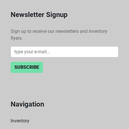
Newsletter Signup
Sign up to receive our newsletters and inventory
flyers.
SUBSCRIBE
Navigation
Inventory