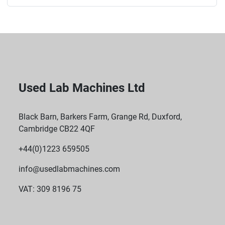
Used Lab Machines Ltd
Black Barn, Barkers Farm, Grange Rd, Duxford,
Cambridge CB22 4QF
+44(0)1223 659505
info@usedlabmachines.com
VAT: 309 8196 75