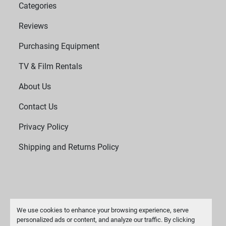
Categories
Reviews
Purchasing Equipment
TV & Film Rentals
About Us
Contact Us
Privacy Policy
Shipping and Returns Policy
We use cookies to enhance your browsing experience, serve
personalized ads or content, and analyze our traffic. By clicking