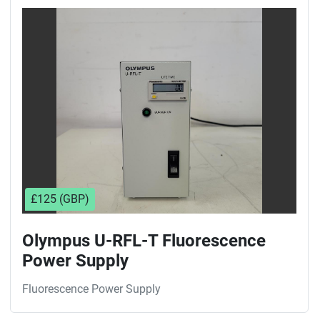
£125 (GBP)
Olympus U-RFL-T Fluorescence
Power Supply
Fluorescence Power Supply