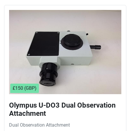
£150 (GBP)
Olympus U-DO3 Dual Observation
Attachment
Dual Observation Attachment