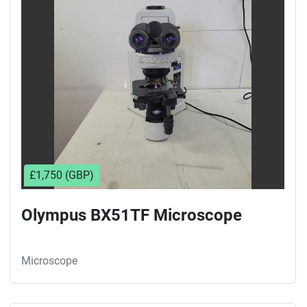
£1,750 (GBP)
Olympus BX51TF Microscope
Microscope