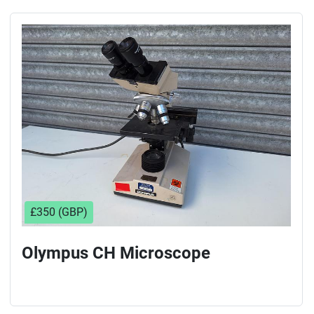
£350 (GBP)
Olympus CH Microscope