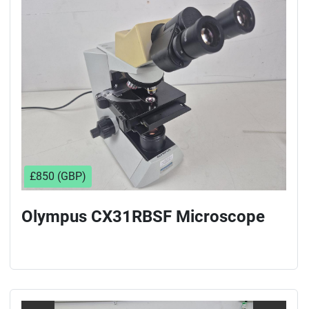
Sort by
£850 (GBP)
Olympus CX31RBSF Microscope