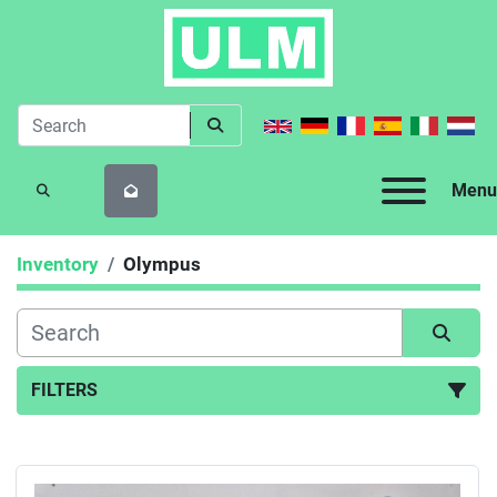
Menu
SEARCH
Inventory
Olympus
FILTERS
All Categories