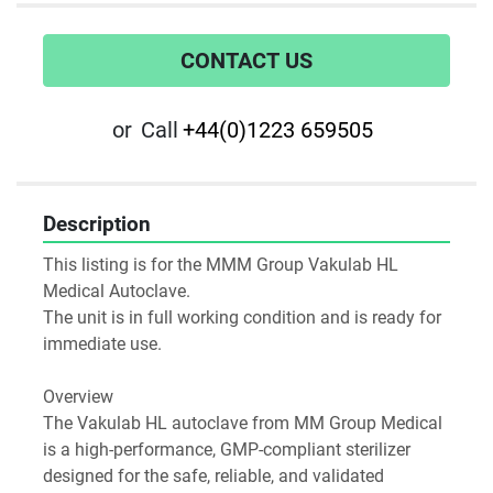
CONTACT US
or
Call
+44(0)1223 659505
Description
This listing is for the MMM Group Vakulab HL 
Medical Autoclave.
The unit is in full working condition and is ready for 
immediate use.
Overview
The Vakulab HL autoclave from MM Group Medical 
is a high-performance, GMP-compliant sterilizer 
designed for the safe, reliable, and validated 