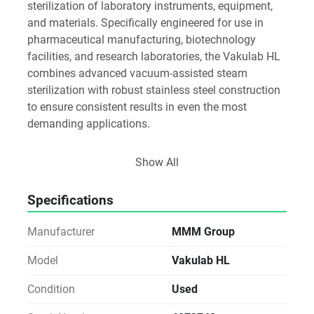
sterilization of laboratory instruments, equipment, 
and materials. Specifically engineered for use in 
pharmaceutical manufacturing, biotechnology 
facilities, and research laboratories, the Vakulab HL 
combines advanced vacuum-assisted steam 
sterilization with robust stainless steel construction 
to ensure consistent results in even the most 
demanding applications.
Key Features
Show All
Advanced Steam Sterilization
Pre- and Post-Vacuum Cycles: Ensures efficient 
Specifications
steam penetration and rapid drying
Manufacturer
MMM Group
Optimized Steam Distribution: Uniform sterilization 
across all load types
Model
Vakulab HL
Condition
Used
Programmable Cycles: Fully adjustable parameters 
for different sterilization needs