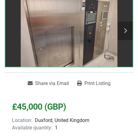
Share via Email
Print Listing
£45,000 (GBP)
Location:
Duxford, United Kingdom
Available quantity:
1