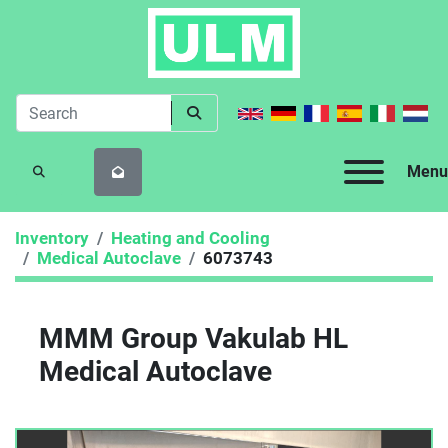
Menu
SEARCH
Inventory
Heating and Cooling
Medical Autoclave
6073743
MMM Group Vakulab HL
Medical Autoclave