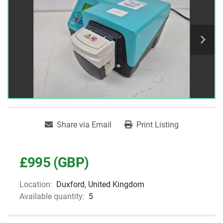
Share via Email
Print Listing
£995 (GBP)
Location:
Duxford, United Kingdom
Available quantity:
5