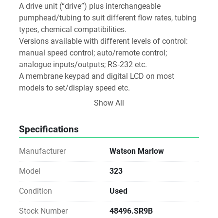
A drive unit (“drive”) plus interchangeable 
pumphead/tubing to suit different flow rates, tubing 
types, chemical compatibilities. 
Versions available with different levels of control: 
manual speed control; auto/remote control; 
analogue inputs/outputs; RS‑232 etc. 
A membrane keypad and digital LCD on most 
models to set/display speed etc. 
Build is robust: chemically resistant ABS top, IP31 
Show All
protection rating
Specifications
Manufacturer
Watson Marlow
Model
323
Condition
Used
Stock Number
48496.SR9B