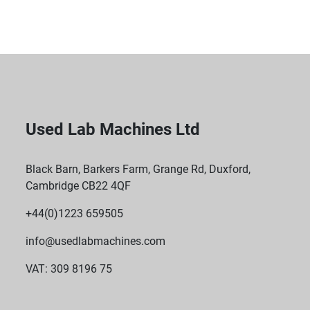
Used Lab Machines Ltd
Black Barn, Barkers Farm, Grange Rd, Duxford,
Cambridge CB22 4QF
+44(0)1223 659505
info@usedlabmachines.com
VAT: 309 8196 75