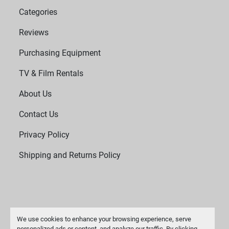
Categories
Reviews
Purchasing Equipment
TV & Film Rentals
About Us
Contact Us
Privacy Policy
Shipping and Returns Policy
We use cookies to enhance your browsing experience, serve
personalized ads or content, and analyze our traffic. By clicking