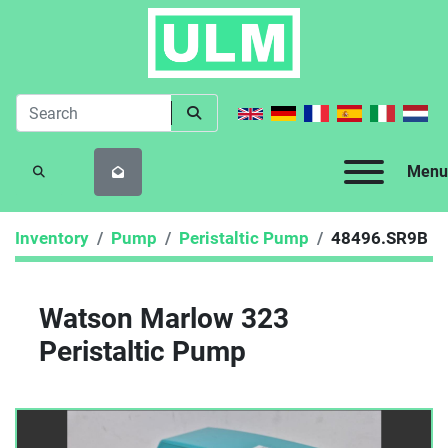
Menu
SEARCH
Inventory
Pump
Peristaltic Pump
48496.SR9B
Watson Marlow 323
Peristaltic Pump