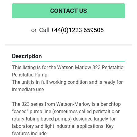
CONTACT US
or
Call
+44(0)1223 659505
Description
This listing is for the Watson Marlow 323 Peristaltic 
Peristaltic Pump
The unit is in full working condition and is ready for 
immediate use
The 323 series from Watson‑Marlow is a benchtop 
“cased” pump line (sometimes called peristaltic or 
rotary tubing based pumps) designed largely for 
laboratory and light industrial applications. Key 
features include: