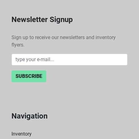
Newsletter Signup
Sign up to receive our newsletters and inventory
flyers.
SUBSCRIBE
Navigation
Inventory