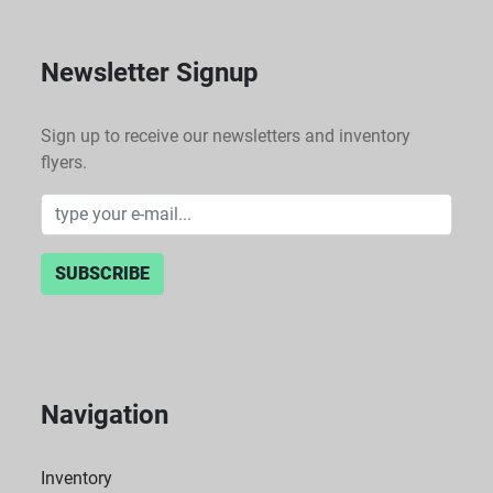
Newsletter Signup
Sign up to receive our newsletters and inventory
flyers.
SUBSCRIBE
Navigation
Inventory