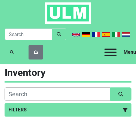
Menu
SEARCH
Inventory
FILTERS
All Categories