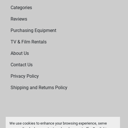
Categories
Reviews
Purchasing Equipment
TV & Film Rentals
About Us
Contact Us
Privacy Policy
Shipping and Returns Policy
We use cookies to enhance your browsing experience, serve