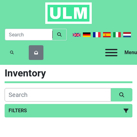
Menu
SEARCH
Inventory
FILTERS
All Categories