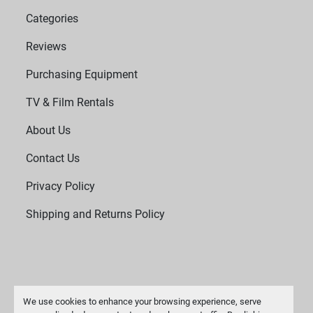
Categories
Reviews
Purchasing Equipment
TV & Film Rentals
About Us
Contact Us
Privacy Policy
Shipping and Returns Policy
We use cookies to enhance your browsing experience, serve