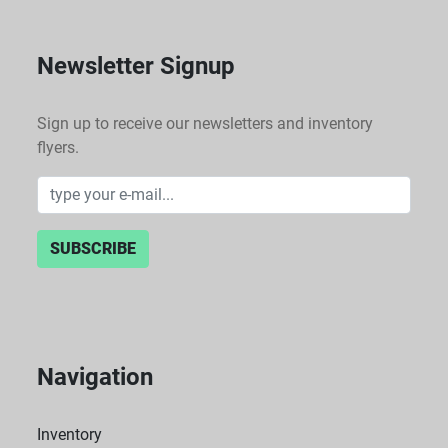
Newsletter Signup
Sign up to receive our newsletters and inventory
flyers.
SUBSCRIBE
Navigation
Inventory