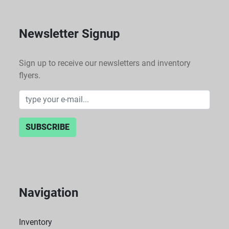
Newsletter Signup
Sign up to receive our newsletters and inventory
flyers.
SUBSCRIBE
Navigation
Inventory