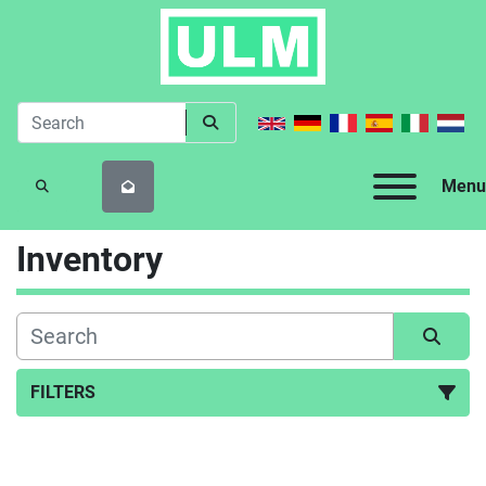
Menu
SEARCH
Inventory
FILTERS
All Categories