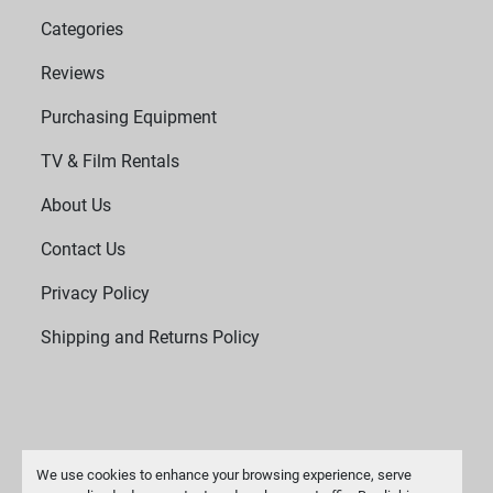
Categories
Reviews
Purchasing Equipment
TV & Film Rentals
About Us
Contact Us
Privacy Policy
Shipping and Returns Policy
We use cookies to enhance your browsing experience, serve