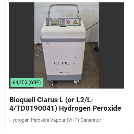
Sort by
£4,250 (GBP)
Bioquell Clarus L (or L2/L-
4/TD0190041) Hydrogen Peroxide
Vapour (VHP) Generator
Hydrogen Peroxide Vapour (VHP) Generator