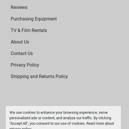
Reviews
Purchasing Equipment
TV & Film Rentals
About Us
Contact Us
Privacy Policy
Shipping and Returns Policy
We use cookies to enhance your browsing experience, serve
personalized ads or content, and analyze our traffic. By clicking
"Accept All", you consent to our use of cookies. Read more about
Manage Cookies
privacy policy
.