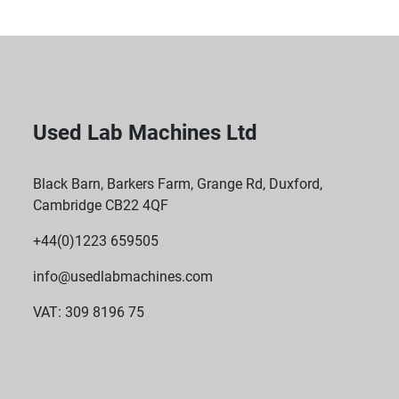
Used Lab Machines Ltd
Black Barn, Barkers Farm, Grange Rd, Duxford,
Cambridge CB22 4QF
+44(0)1223 659505
info@usedlabmachines.com
VAT: 309 8196 75