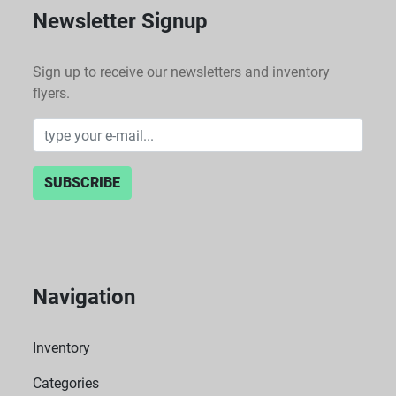
Newsletter Signup
Sign up to receive our newsletters and inventory
flyers.
SUBSCRIBE
Navigation
Inventory
Categories