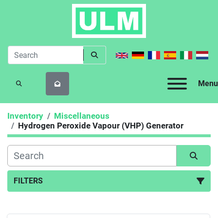
Menu
SEARCH
Inventory
Miscellaneous
Hydrogen Peroxide Vapour (VHP) Generator
FILTERS
Hydrogen Peroxide Vapour (VHP) Generator (1)