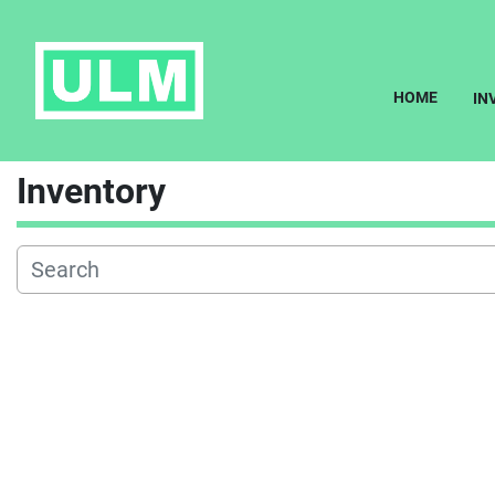
HOME
I
Inventory