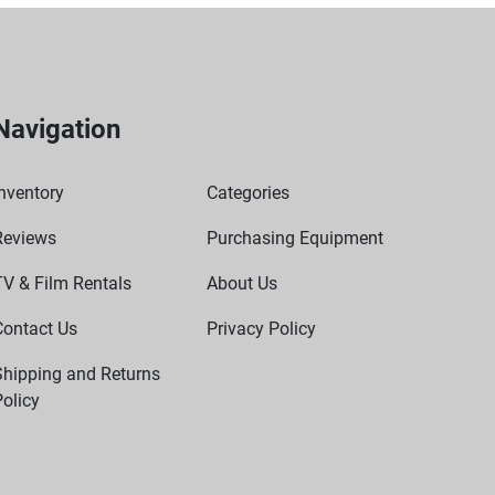
Navigation
nventory
Categories
Reviews
Purchasing Equipment
TV & Film Rentals
About Us
Contact Us
Privacy Policy
Shipping and Returns
olicy