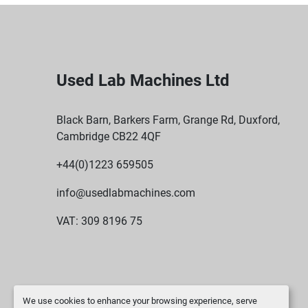
Used Lab Machines Ltd
Black Barn, Barkers Farm, Grange Rd, Duxford,
Cambridge CB22 4QF
+44(0)1223 659505
info@usedlabmachines.com
VAT: 309 8196 75
We use cookies to enhance your browsing experience, serve