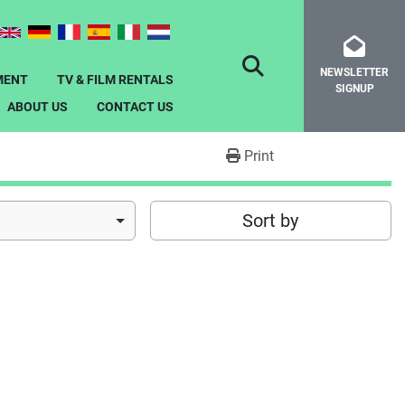
NEWSLETTER
SEARCH
MENT
TV & FILM RENTALS
SIGNUP
ABOUT US
CONTACT US
Print
Sort by