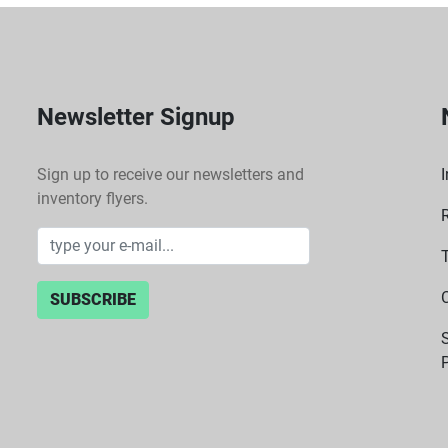
Newsletter Signup
Sign up to receive our newsletters and
I
inventory flyers.
SUBSCRIBE
P