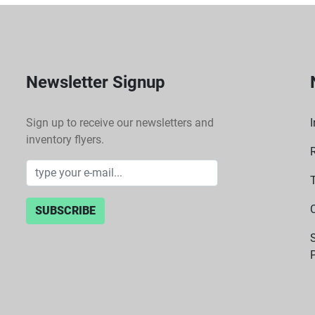
Newsletter Signup
Sign up to receive our newsletters and
I
inventory flyers.
SUBSCRIBE
P