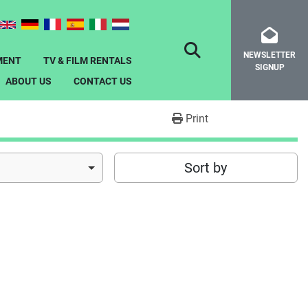
NEWSLETTER
SEARCH
MENT
TV & FILM RENTALS
SIGNUP
ABOUT US
CONTACT US
Print
Sort by