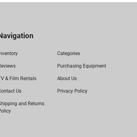
Navigation
nventory
Categories
Reviews
Purchasing Equipment
TV & Film Rentals
About Us
Contact Us
Privacy Policy
Shipping and Returns
olicy