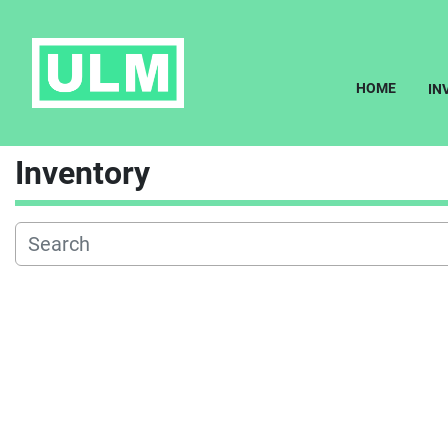
HOME
I
Inventory