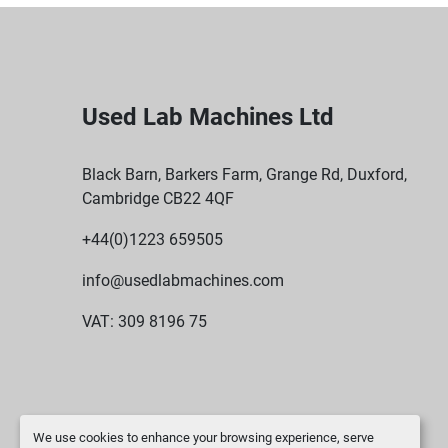
Used Lab Machines Ltd
Black Barn, Barkers Farm, Grange Rd, Duxford,
Cambridge CB22 4QF
+44(0)1223 659505
info@usedlabmachines.com
VAT: 309 8196 75
We use cookies to enhance your browsing experience, serve