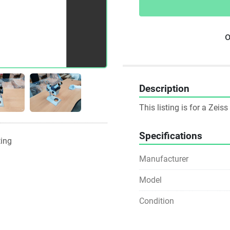
o
Description
This listing is for a Zei
Specifications
ting
Manufacturer
Model
Condition