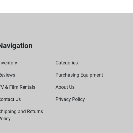
Navigation
nventory
Categories
Reviews
Purchasing Equipment
TV & Film Rentals
About Us
Contact Us
Privacy Policy
Shipping and Returns
olicy