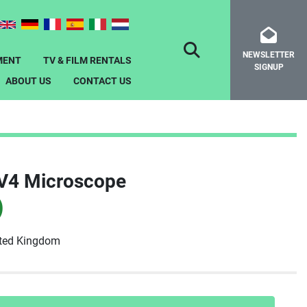
NEWSLETTER
SEARCH
MENT
TV & FILM RENTALS
SIGNUP
ABOUT US
CONTACT US
DV4 Microscope
)
ited Kingdom