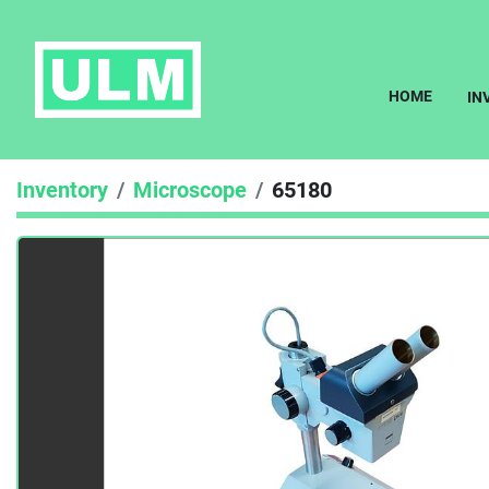
HOME
I
Inventory
Microscope
65180