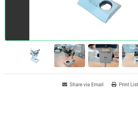
Share via Email
Print Lis