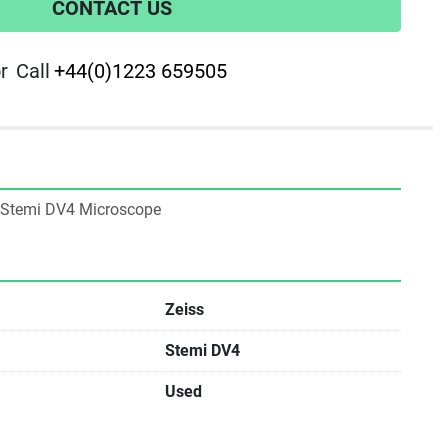
CONTACT US
r
Call
+44(0)1223 659505
ss Stemi DV4 Microscope
Zeiss
Stemi DV4
Used