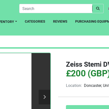
CATEGORIES
REVIEWS
PURCHASING EQUIP
NVENTORY
Zeiss Stemi 
£200 (GBP
Location:
Doncaster, Un