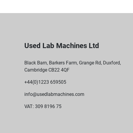
Used Lab Machines Ltd
Black Barn, Barkers Farm, Grange Rd, Duxford,
Cambridge CB22 4QF
+44(0)1223 659505
info@usedlabmachines.com
VAT: 309 8196 75