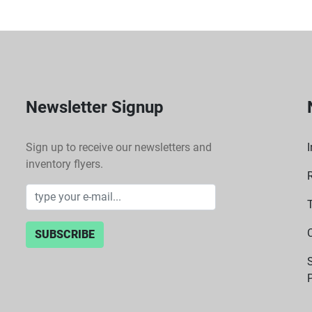
Newsletter Signup
Sign up to receive our newsletters and
I
inventory flyers.
SUBSCRIBE
P