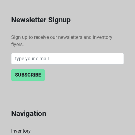
Newsletter Signup
Sign up to receive our newsletters and inventory
flyers.
SUBSCRIBE
Navigation
Inventory