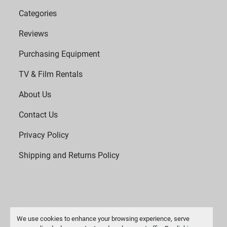
Categories
Reviews
Purchasing Equipment
TV & Film Rentals
About Us
Contact Us
Privacy Policy
Shipping and Returns Policy
We use cookies to enhance your browsing experience, serve