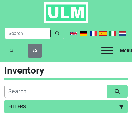
Menu
SEARCH
Inventory
FILTERS
All Categories