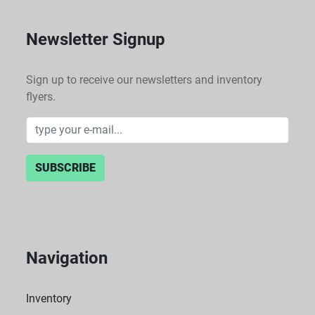
Newsletter Signup
Sign up to receive our newsletters and inventory
flyers.
SUBSCRIBE
Navigation
Inventory