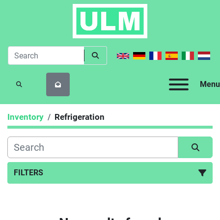
Menu
SEARCH
Inventory
Refrigeration
FILTERS
Refrigeration (27)