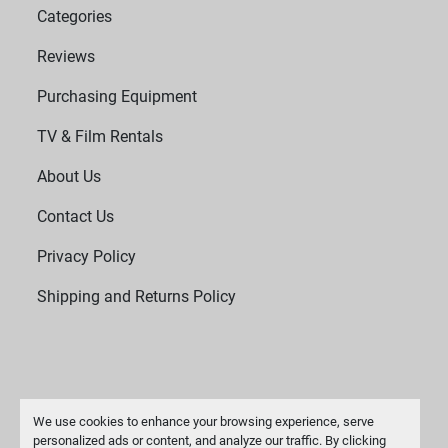
Categories
Reviews
Purchasing Equipment
TV & Film Rentals
About Us
Contact Us
Privacy Policy
Shipping and Returns Policy
We use cookies to enhance your browsing experience, serve
personalized ads or content, and analyze our traffic. By clicking