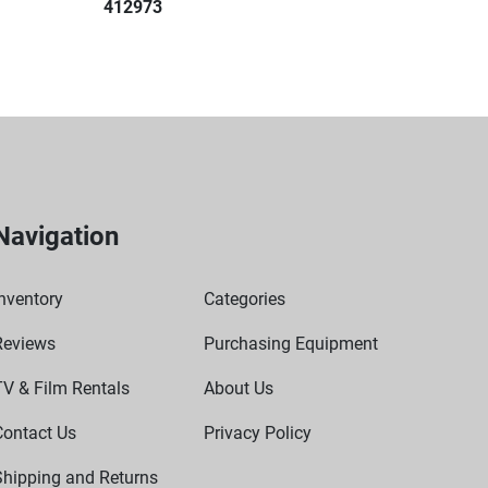
412973
mless integration into laboratory workflows.
otor
ts
 blood collection tubes (5/7mL and 10mL)
cientific Sorvall ST8, Heraeus Megafuge 8 centrifuges
Navigation
nventory
Categories
Reviews
Purchasing Equipment
TV & Film Rentals
About Us
Contact Us
Privacy Policy
Shipping and Returns