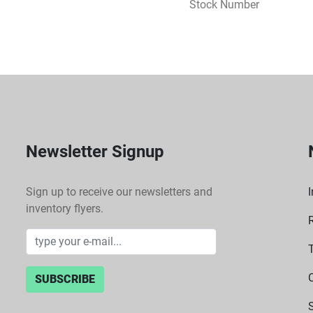
Stock Number
 Tailored for use with Thermo Scientific Sorvall ST8 and Heraeus Megafuge 8 
centrifuges, ensuring sea
 Specifications:
 Type: Swinging bucket r
 Capacity: 4 round bucke
 Adaptors: Available for
 Compatibility: Thermo S
Newsletter Signup
Sign up to receive our newsletters and
I
inventory flyers.
SUBSCRIBE