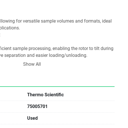
plications.
:
ive separation and easier loading/unloading.
t Lids:
Show All
ty during sample handling.
ection Tubes:
Thermo Scientific
75005701
for clinical and research applications involving blood 
Used