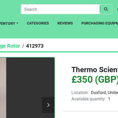
CATEGORIES
REVIEWS
PURCHASING EQUIP
NVENTORY
uge Rotor
412973
Thermo Scient
£350 (GBP
Location:
Duxford, Unit
Available quantity:
1