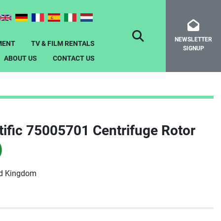
NEWSLETTER
SEARCH
MENT
TV & FILM RENTALS
SIGNUP
ABOUT US
CONTACT US
ific 75005701 Centrifuge Rotor
)
ed Kingdom