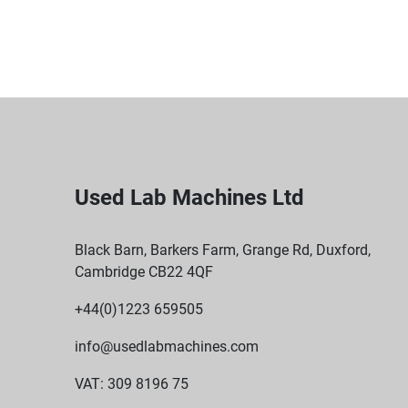
Used Lab Machines Ltd
Black Barn, Barkers Farm, Grange Rd, Duxford,
Cambridge CB22 4QF
+44(0)1223 659505
info@usedlabmachines.com
VAT: 309 8196 75