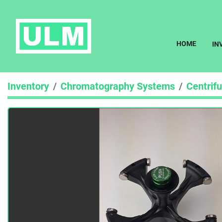
HOME
I
Inventory
Chromatography Systems
Centrif