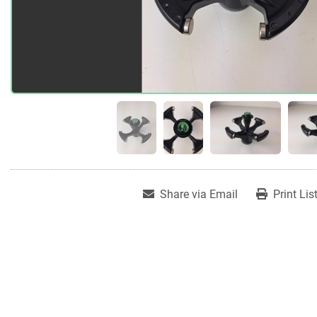
Share via Email
Print Lis