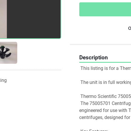
o
Description
 This listing is for a Th
ting
 The unit is in full work
 Thermo Scientific 7500
 The 75005701 Centrifuge Rotor is a high-capacity swinging bucket rotor 
engineered for use with 
centrifuges, designed for