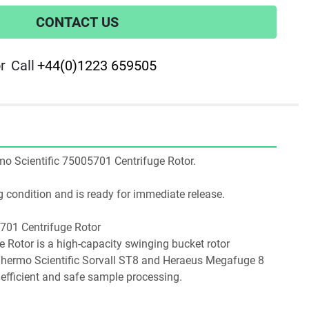
CONTACT US
r
Call
+44(0)1223 659505
ermo Scientific 75005701 Centrifuge Rotor.
ing condition and is ready for immediate release.
5701 Centrifuge Rotor
Thermo Scientific Sorvall ST8 and Heraeus Megafuge 8 
 efficient and safe sample processing.