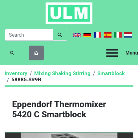
Menu
SEARCH
Inventory
Mixing Shaking Stirring
Smartblock
58885.SR9B
Eppendorf Thermomixer
5420 C Smartblock