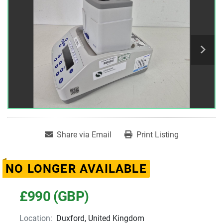
Share via Email
Print Listing
NO LONGER AVAILABLE
£990 (GBP)
Location:
Duxford, United Kingdom