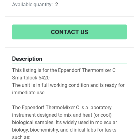
Available quantity:
2
CONTACT US
Description
This listing is for the Eppendorf Thermomixer C 
Smartblock 5420
The unit is in full working condition and is ready for 
immediate use
The Eppendorf ThermoMixer C is a laboratory 
instrument designed to mix and heat (or cool) 
biological samples. It's widely used in molecular 
biology, biochemistry, and clinical labs for tasks 
such as: