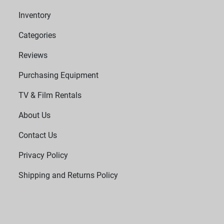
Inventory
Categories
Reviews
Purchasing Equipment
TV & Film Rentals
About Us
Contact Us
Privacy Policy
Shipping and Returns Policy