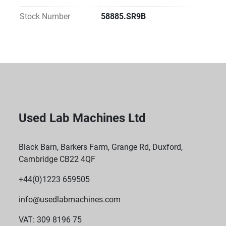
types (e.g., 0.2 mL PCR tubes, 1.5/2.0 mL 
microcentrifuge tubes, plates, etc.)
Stock Number
58885.SR9B
Programmable Settings
Users can set time, temperature, and mixing speed.
Can store custom programs for repeated workflows.
Used Lab Machines Ltd
Black Barn, Barkers Farm, Grange Rd, Duxford,
Cambridge CB22 4QF
+44(0)1223 659505
info@usedlabmachines.com
VAT: 309 8196 75