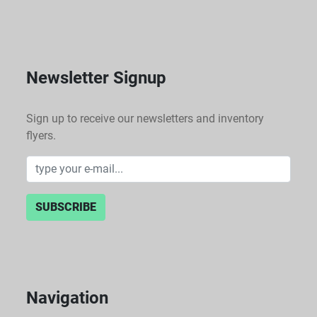
Newsletter Signup
Sign up to receive our newsletters and inventory
flyers.
SUBSCRIBE
Navigation