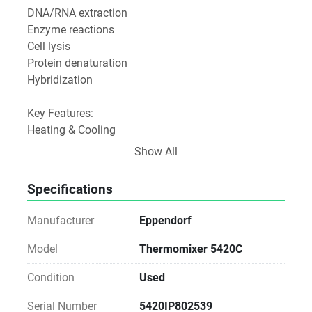
DNA/RNA extraction
Enzyme reactions
Cell lysis
Protein denaturation
Hybridization
Key Features:
Heating & Cooling
Temperature range: typically from 15°C below room 
Show All
temperature up to 100°C
Can heat and cool samples accurately.
Specifications
Mixing Function
Adjustable shaking speeds (from gentle to vigorous 
Manufacturer
Eppendorf
mixing)
Shaking is orbital to maintain even sample 
Model
Thermomixer 5420C
agitation.
Condition
Used
Interchangeable Blocks
Accepts different thermoblocks for various tube 
Serial Number
5420IP802539