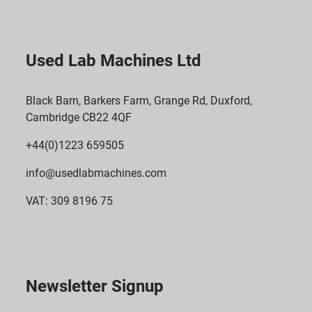
Used Lab Machines Ltd
Black Barn, Barkers Farm, Grange Rd, Duxford,
Cambridge CB22 4QF
+44(0)1223 659505
info@usedlabmachines.com
VAT: 309 8196 75
Newsletter Signup