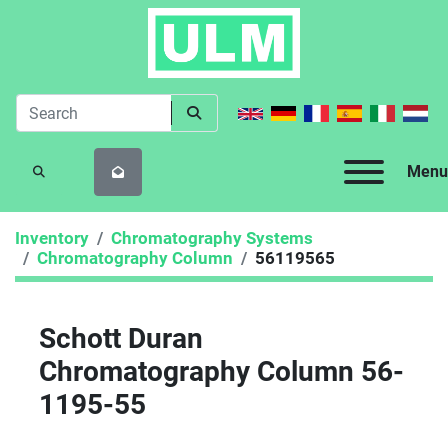
Menu
SEARCH
Inventory
Chromatography Systems
Chromatography Column
56119565
Schott Duran
Chromatography Column 56-
1195-55