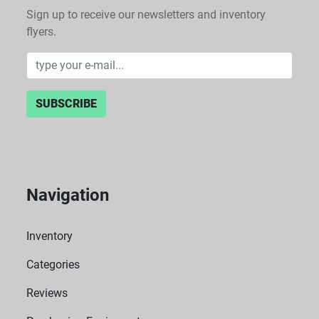
Sign up to receive our newsletters and inventory
flyers.
SUBSCRIBE
Navigation
Inventory
Categories
Reviews