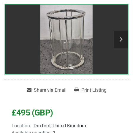
Share via Email
Print Listing
£495 (GBP)
Location:
Duxford, United Kingdom
Available quantity:
1