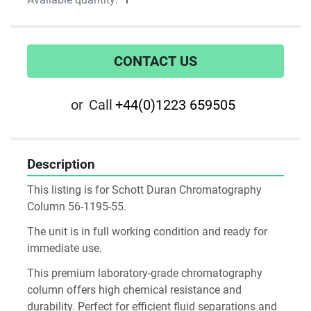
CONTACT US
or
Call
+44(0)1223 659505
Description
This listing is for Schott Duran Chromatography 
Column 56-1195-55. 
The unit is in full working condition and ready for 
immediate use.
This premium laboratory-grade chromatography 
column offers high chemical resistance and 
durability. Perfect for efficient fluid separations and 