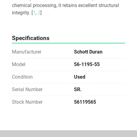
chemical processing, it retains excellent structural 
integrity. [
1
, 
2
]
Specifications
Manufacturer
Schott Duran
Model
56-1195-55
Condition
Used
Serial Number
SR.
Stock Number
56119565