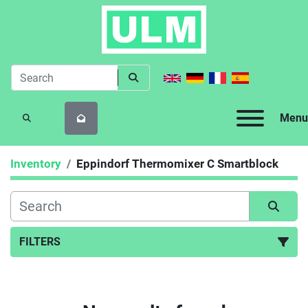
Menu
SEARCH
Inventory
Eppindorf Thermomixer C Smartblock
FILTERS
Sort by