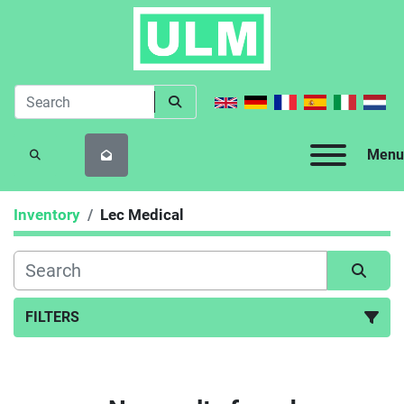
Menu
SEARCH
Inventory
Lec Medical
FILTERS
All Categories