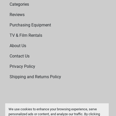
Categories
Reviews
Purchasing Equipment
TV & Film Rentals
About Us
Contact Us
Privacy Policy
Shipping and Returns Policy
We use cookies to enhance your browsing experience, serve
personalized ads or content, and analyze our traffic. By clicking