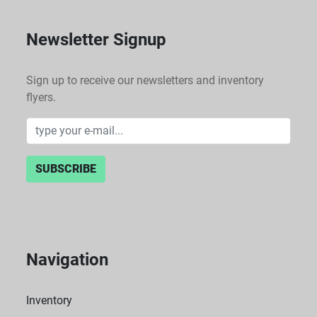
Newsletter Signup
Sign up to receive our newsletters and inventory
flyers.
SUBSCRIBE
Navigation
Inventory