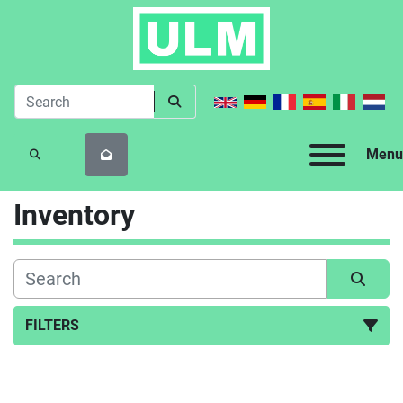
Menu
SEARCH
Inventory
FILTERS
All Categories