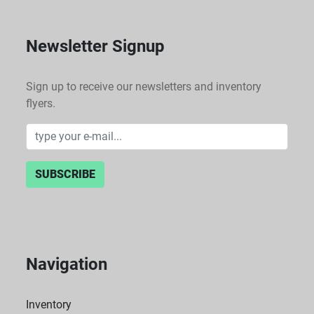
Newsletter Signup
Sign up to receive our newsletters and inventory
flyers.
SUBSCRIBE
Navigation
Inventory