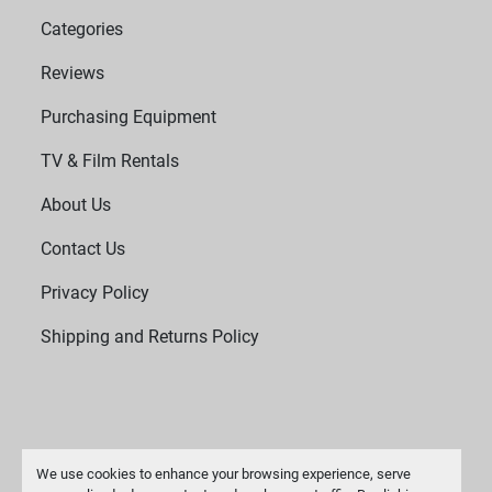
Categories
Reviews
Purchasing Equipment
TV & Film Rentals
About Us
Contact Us
Privacy Policy
Shipping and Returns Policy
We use cookies to enhance your browsing experience, serve