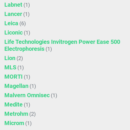
Labnet
(1)
Lancer
(1)
Leica
(6)
Liconic
(1)
Life Technologies Invitrogen Power Ease 500
Electrophoresis
(1)
Lion
(2)
MLS
(1)
MORTI
(1)
Magellan
(1)
Malvern Omnisec
(1)
Medite
(1)
Metrohm
(2)
Microm
(1)