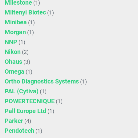
Milestone
(1)
Miltenyi Biotec
(1)
Minibea
(1)
Morgan
(1)
NNP
(1)
Nikon
(2)
Ohaus
(3)
Omega
(1)
Ortho Diagnostics Systems
(1)
PAL (Cytiva)
(1)
POWERTECNIQUE
(1)
Pall Europe Ltd
(1)
Parker
(4)
Pendotech
(1)