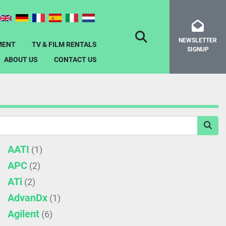
NEWSLETTER
SEARCH
MENT
TV & FILM RENTALS
SIGNUP
ABOUT US
CONTACT US
AATI
(1)
APC
(2)
ATi
(2)
AdvanDx
(1)
Agilent
(6)