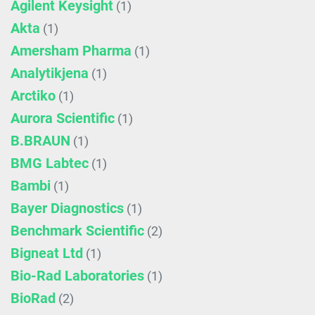
Agilent Keysight
(1)
Akta
(1)
Amersham Pharma
(1)
Analytikjena
(1)
Arctiko
(1)
Aurora Scientific
(1)
B.BRAUN
(1)
BMG Labtec
(1)
Bambi
(1)
Bayer Diagnostics
(1)
Benchmark Scientific
(2)
Bigneat Ltd
(1)
Bio-Rad Laboratories
(1)
BioRad
(2)