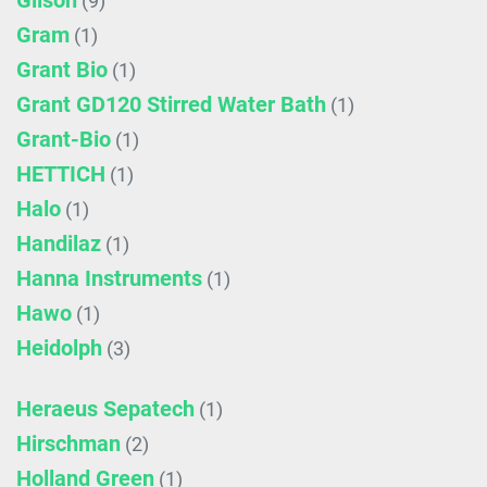
Gilson
(9)
Gram
(1)
Grant Bio
(1)
Grant GD120 Stirred Water Bath
(1)
Grant-Bio
(1)
HETTICH
(1)
Halo
(1)
Handilaz
(1)
Hanna Instruments
(1)
Hawo
(1)
Heidolph
(3)
Heraeus Sepatech
(1)
Hirschman
(2)
Holland Green
(1)