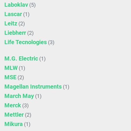
Laboklav
(5)
Lascar
(1)
Leitz
(2)
Liebherr
(2)
Life Tecnologies
(3)
M.G. Electric
(1)
MLW
(1)
MSE
(2)
Magellan Instruments
(1)
March May
(1)
Merck
(3)
Mettler
(2)
Mikura
(1)