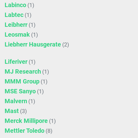
Labinco
(1)
Labtec
(1)
Leibherr
(1)
Leosmak
(1)
Liebherr Hausgerate
(2)
Liferiver
(1)
MJ Research
(1)
MMM Group
(1)
MSE Sanyo
(1)
Malvern
(1)
Mast
(3)
Merck Millipore
(1)
Mettler Toledo
(8)