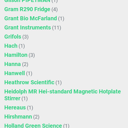
Gilson PIPETMAN
(1)
Gram R290 Fridge
(4)
Grant Bio McFarland
(1)
Grant Instruments
(11)
Grifols
(3)
Hach
(1)
Hamilton
(3)
Hanna
(2)
Hanwell
(1)
Heathrow Scientific
(1)
Heidolph MR Hei-standard Magnetic Hotplate
Stirrer
(1)
Hereaus
(1)
Hirshmann
(2)
Holland Green Science
(1)