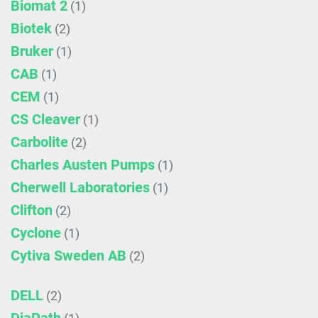
Biomat 2
(1)
Biotek
(2)
Bruker
(1)
CAB
(1)
CEM
(1)
CS Cleaver
(1)
Carbolite
(2)
Charles Austen Pumps
(1)
Cherwell Laboratories
(1)
Clifton
(2)
Cyclone
(1)
Cytiva Sweden AB
(2)
DELL
(2)