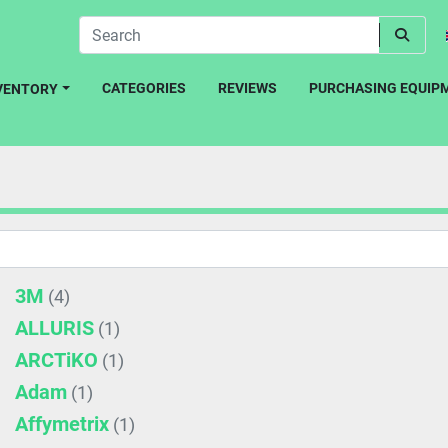
CATEGORIES
REVIEWS
PURCHASING EQUIP
NVENTORY
3M
(4)
ALLURIS
(1)
ARCTiKO
(1)
Adam
(1)
Affymetrix
(1)