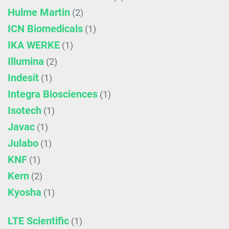
Hulme Martin
(2)
ICN Biomedicals
(1)
IKA WERKE
(1)
Illumina
(2)
Indesit
(1)
Integra Biosciences
(1)
Isotech
(1)
Javac
(1)
Julabo
(1)
KNF
(1)
Kern
(2)
Kyosha
(1)
LTE Scientific
(1)