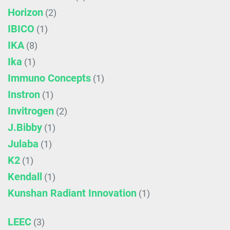
Horizon
(2)
IBICO
(1)
IKA
(8)
Ika
(1)
Immuno Concepts
(1)
Instron
(1)
Invitrogen
(2)
J.Bibby
(1)
Julaba
(1)
K2
(1)
Kendall
(1)
Kunshan Radiant Innovation
(1)
LEEC
(3)