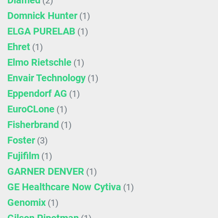
Diamed
(2)
Domnick Hunter
(1)
ELGA PURELAB
(1)
Ehret
(1)
Elmo Rietschle
(1)
Envair Technology
(1)
Eppendorf AG
(1)
EuroCLone
(1)
Fisherbrand
(1)
Foster
(3)
Fujifilm
(1)
GARNER DENVER
(1)
GE Healthcare Now Cytiva
(1)
Genomix
(1)