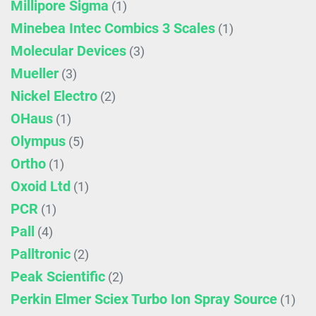
Millipore Sigma
(1)
Minebea Intec Combics 3 Scales
(1)
Molecular Devices
(3)
Mueller
(3)
Nickel Electro
(2)
OHaus
(1)
Olympus
(5)
Ortho
(1)
Oxoid Ltd
(1)
PCR
(1)
Pall
(4)
Palltronic
(2)
Peak Scientific
(2)
Perkin Elmer Sciex Turbo Ion Spray Source
(1)