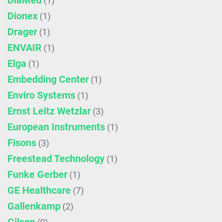
DiaMed
(1)
Dionex
(1)
Drager
(1)
ENVAIR
(1)
Elga
(1)
Embedding Center
(1)
Enviro Systems
(1)
Ernst Leitz Wetzlar
(3)
European Instruments
(1)
Fisons
(3)
Freestead Technology
(1)
Funke Gerber
(1)
GE Healthcare
(7)
Gallenkamp
(2)