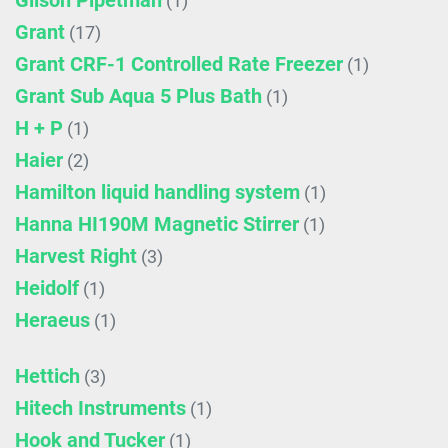
Gilson Pipetman
(1)
Grant
(17)
Grant CRF-1 Controlled Rate Freezer
(1)
Grant Sub Aqua 5 Plus Bath
(1)
H + P
(1)
Haier
(2)
Hamilton liquid handling system
(1)
Hanna HI190M Magnetic Stirrer
(1)
Harvest Right
(3)
Heidolf
(1)
Heraeus
(1)
Hettich
(3)
Hitech Instruments
(1)
Hook and Tucker
(1)