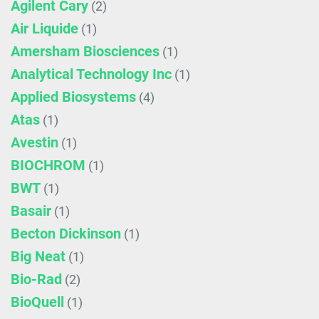
Agilent Cary
(2)
Air Liquide
(1)
Amersham Biosciences
(1)
Analytical Technology Inc
(1)
Applied Biosystems
(4)
Atas
(1)
Avestin
(1)
BIOCHROM
(1)
BWT
(1)
Basair
(1)
Becton Dickinson
(1)
Big Neat
(1)
Bio-Rad
(2)
BioQuell
(1)