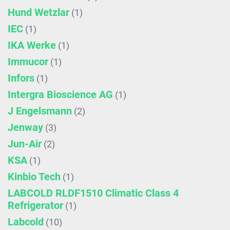
Hund Wetzlar
(1)
IEC
(1)
IKA Werke
(1)
Immucor
(1)
Infors
(1)
Intergra Bioscience AG
(1)
J Engelsmann
(2)
Jenway
(3)
Jun-Air
(2)
KSA
(1)
Kinbio Tech
(1)
LABCOLD RLDF1510 Climatic Class 4
Refrigerator
(1)
Labcold
(10)