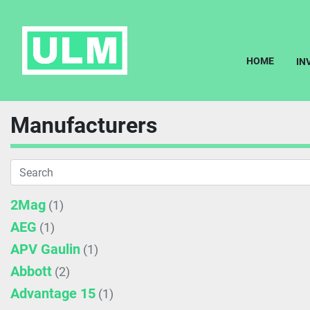
HOME
I
Manufacturers
2Mag
(1)
AEG
(1)
APV Gaulin
(1)
Abbott
(2)
Advantage 15
(1)