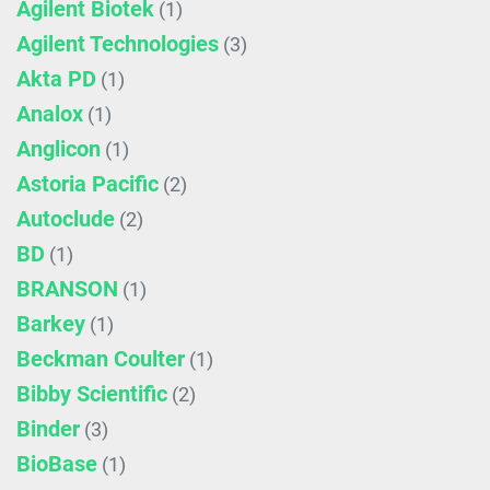
Agilent Biotek
(1)
Agilent Technologies
(3)
Akta PD
(1)
Analox
(1)
Anglicon
(1)
Astoria Pacific
(2)
Autoclude
(2)
BD
(1)
BRANSON
(1)
Barkey
(1)
Beckman Coulter
(1)
Bibby Scientific
(2)
Binder
(3)
BioBase
(1)