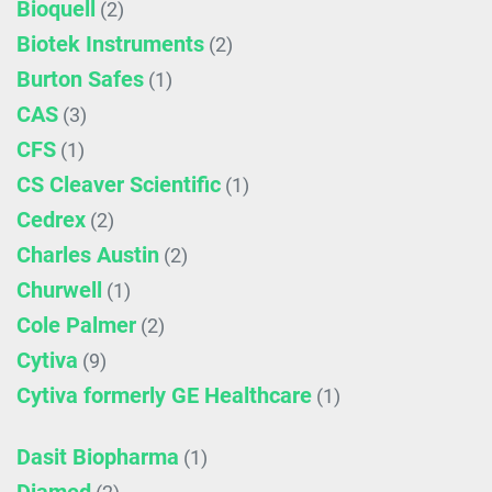
Bioquell
(2)
Biotek Instruments
(2)
Burton Safes
(1)
CAS
(3)
CFS
(1)
CS Cleaver Scientific
(1)
Cedrex
(2)
Charles Austin
(2)
Churwell
(1)
Cole Palmer
(2)
Cytiva
(9)
Cytiva formerly GE Healthcare
(1)
Dasit Biopharma
(1)