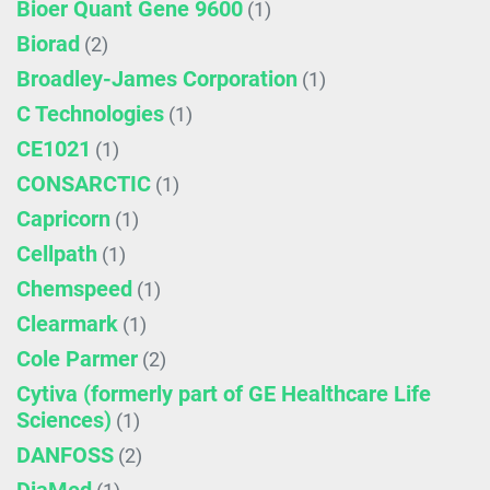
Bioer Quant Gene 9600
(1)
Biorad
(2)
Broadley-James Corporation
(1)
C Technologies
(1)
CE1021
(1)
CONSARCTIC
(1)
Capricorn
(1)
Cellpath
(1)
Chemspeed
(1)
Clearmark
(1)
Cole Parmer
(2)
Cytiva (formerly part of GE Healthcare Life
Sciences)
(1)
DANFOSS
(2)