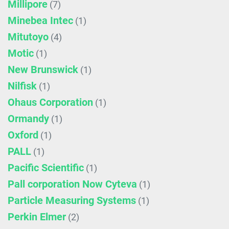
Millipore
(7)
Minebea Intec
(1)
Mitutoyo
(4)
Motic
(1)
New Brunswick
(1)
Nilfisk
(1)
Ohaus Corporation
(1)
Ormandy
(1)
Oxford
(1)
PALL
(1)
Pacific Scientific
(1)
Pall corporation Now Cyteva
(1)
Particle Measuring Systems
(1)
Perkin Elmer
(2)