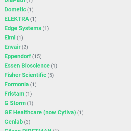
DiaPath
(1)
Dometic
(1)
ELEKTRA
(1)
Edge Systems
(1)
Elmi
(1)
Envair
(2)
Eppendorf
(15)
Essen Bioscience
(1)
Fisher Scientific
(5)
Formonia
(1)
Fristam
(1)
G Storm
(1)
GE Healthcare (now Cytiva)
(1)
Genlab
(3)